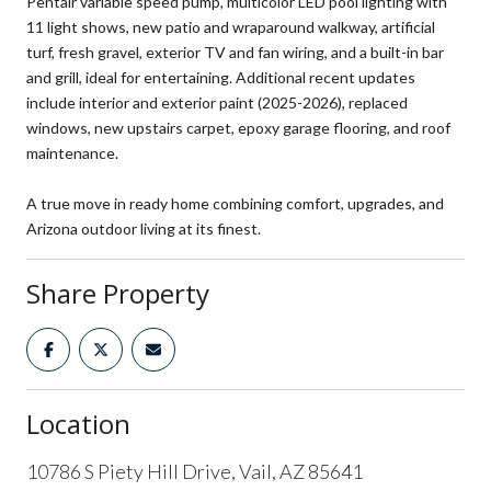
Pentair variable speed pump, multicolor LED pool lighting with
11 light shows, new patio and wraparound walkway, artificial
turf, fresh gravel, exterior TV and fan wiring, and a built-in bar
and grill, ideal for entertaining. Additional recent updates
include interior and exterior paint (2025-2026), replaced
windows, new upstairs carpet, epoxy garage flooring, and roof
maintenance.
A true move in ready home combining comfort, upgrades, and
Arizona outdoor living at its finest.
Share Property
Location
10786 S Piety Hill Drive, Vail, AZ 85641