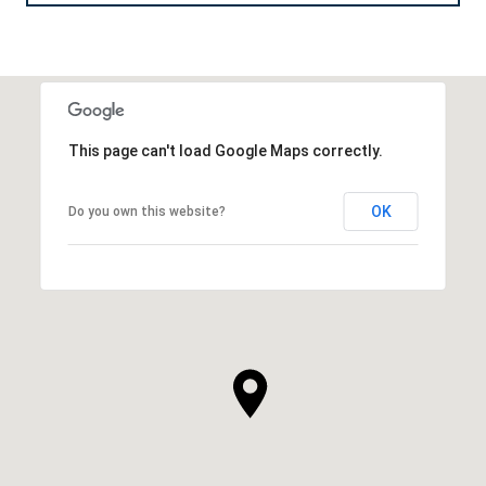
This page can't load Google Maps correctly.
OK
Do you own this website?