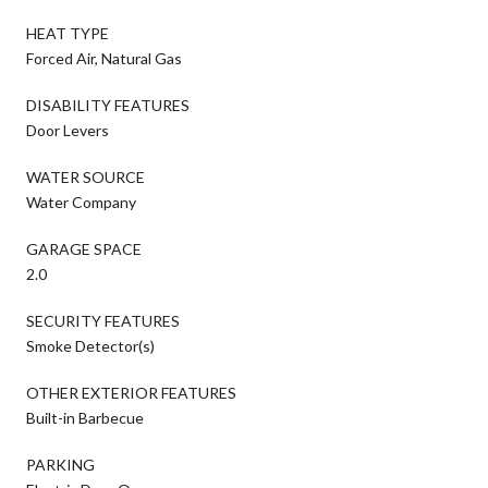
HEAT TYPE
Forced Air, Natural Gas
DISABILITY FEATURES
Door Levers
WATER SOURCE
Water Company
GARAGE SPACE
2.0
SECURITY FEATURES
Smoke Detector(s)
OTHER EXTERIOR FEATURES
Built-in Barbecue
PARKING