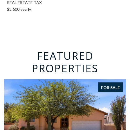
REAL ESTATE TAX
$3,600 yearly
FEATURED
PROPERTIES
FOR SALE