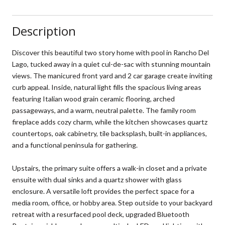
Description
Discover this beautiful two story home with pool in Rancho Del
Lago, tucked away in a quiet cul-de-sac with stunning mountain
views. The manicured front yard and 2 car garage create inviting
curb appeal. Inside, natural light fills the spacious living areas
featuring Italian wood grain ceramic flooring, arched
passageways, and a warm, neutral palette. The family room
fireplace adds cozy charm, while the kitchen showcases quartz
countertops, oak cabinetry, tile backsplash, built-in appliances,
and a functional peninsula for gathering.
Upstairs, the primary suite offers a walk-in closet and a private
ensuite with dual sinks and a quartz shower with glass
enclosure. A versatile loft provides the perfect space for a
media room, office, or hobby area. Step outside to your backyard
retreat with a resurfaced pool deck, upgraded Bluetooth