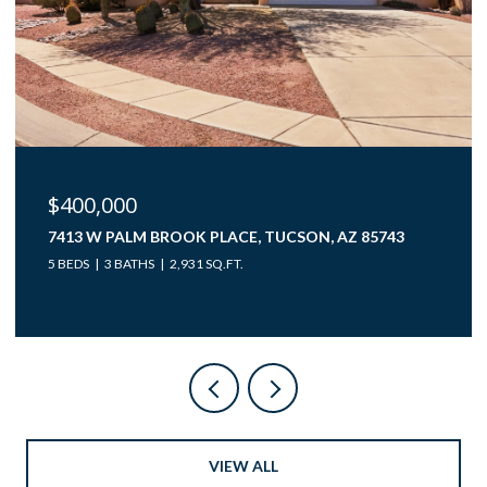
$40,000
12850 W GUNSMOKE ROAD 10, TUCSON, AZ 85736
VIEW ALL