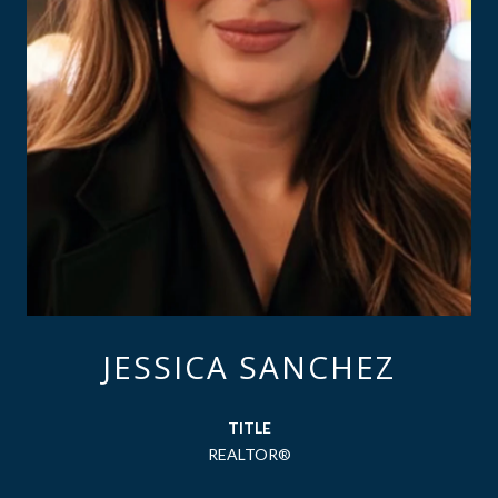
JESSICA SANCHEZ
TITLE
REALTOR®