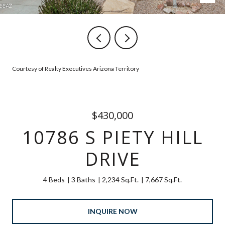
Courtesy of Realty Executives Arizona Territory
$430,000
10786 S PIETY HILL
DRIVE
4 Beds
3 Baths
2,234 Sq.Ft.
7,667 Sq.Ft.
INQUIRE NOW