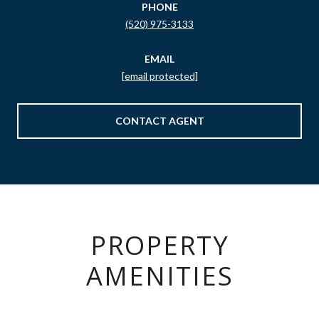
PHONE
(520) 975-3133
EMAIL
[email protected]
CONTACT AGENT
PROPERTY
AMENITIES