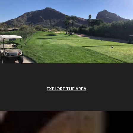
EXPLORE THE AREA