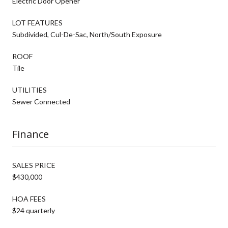
Electric Door Opener
LOT FEATURES
Subdivided, Cul-De-Sac, North/South Exposure
ROOF
Tile
UTILITIES
Sewer Connected
Finance
SALES PRICE
$430,000
HOA FEES
$24 quarterly