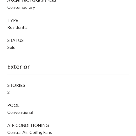
ARCHITECTURE STYLES
Contemporary
TYPE
Residential
STATUS
Sold
Exterior
STORIES
2
POOL
Conventional
AIR CONDITIONING
Central Air, Ceiling Fans