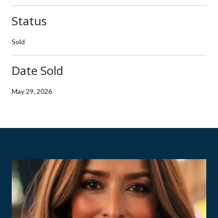
Status
Sold
Date Sold
May 29, 2026