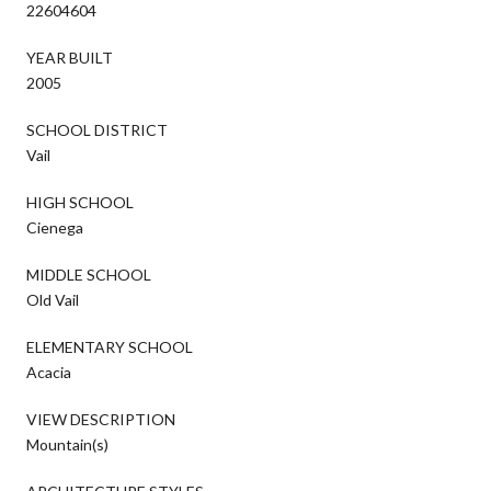
22604604
YEAR BUILT
2005
SCHOOL DISTRICT
Vail
HIGH SCHOOL
Cienega
MIDDLE SCHOOL
Old Vail
ELEMENTARY SCHOOL
Acacia
VIEW DESCRIPTION
Mountain(s)