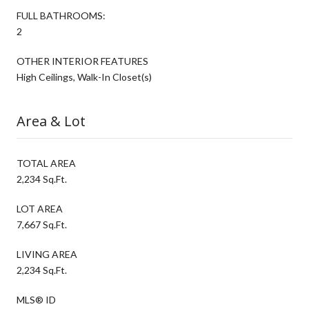
FULL BATHROOMS:
2
OTHER INTERIOR FEATURES
High Ceilings, Walk-In Closet(s)
Area & Lot
TOTAL AREA
2,234 Sq.Ft.
LOT AREA
7,667 Sq.Ft.
LIVING AREA
2,234 Sq.Ft.
MLS® ID