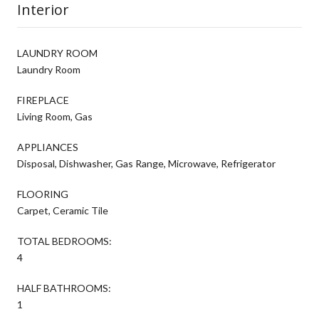
Interior
LAUNDRY ROOM
Laundry Room
FIREPLACE
Living Room, Gas
APPLIANCES
Disposal, Dishwasher, Gas Range, Microwave, Refrigerator
FLOORING
Carpet, Ceramic Tile
TOTAL BEDROOMS:
4
HALF BATHROOMS:
1