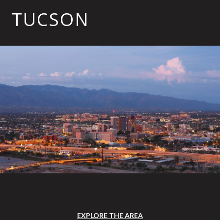
TUCSON
EXPLORE THE AREA