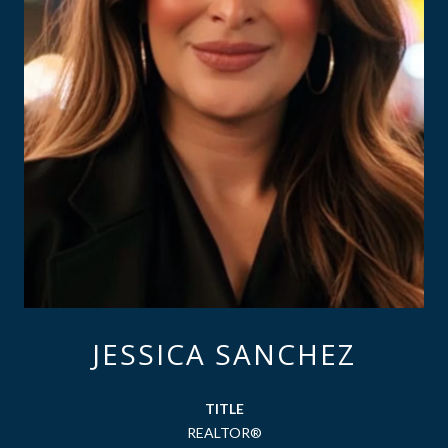
JESSICA SANCHEZ
TITLE
REALTOR®