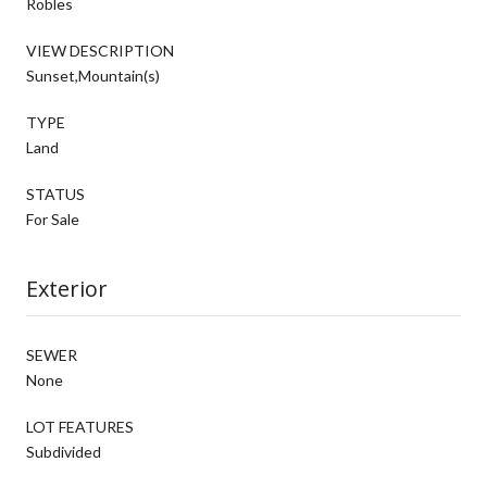
Robles
VIEW DESCRIPTION
Sunset,Mountain(s)
TYPE
Land
STATUS
For Sale
Exterior
SEWER
None
LOT FEATURES
Subdivided