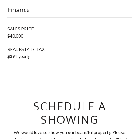
Finance
SALES PRICE
$40,000
REAL ESTATE TAX
$391 yearly
SCHEDULE A
SHOWING
We would love to show you our beautiful property. Please