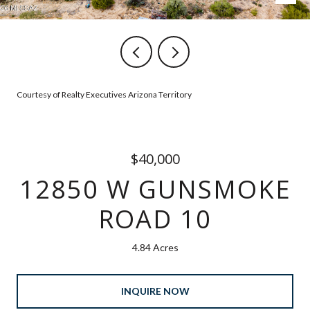
Courtesy of Realty Executives Arizona Territory
$40,000
12850 W GUNSMOKE
ROAD 10
4.84 Acres
INQUIRE NOW