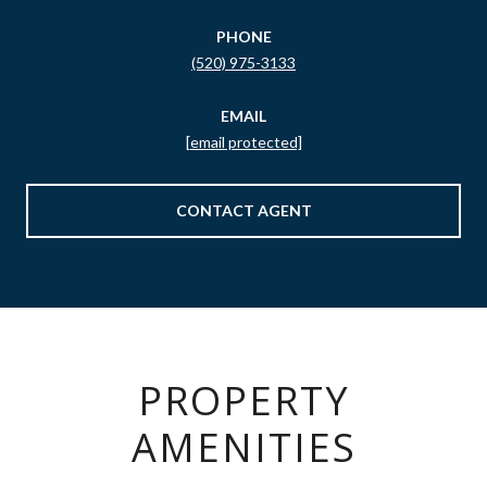
PHONE
(520) 975-3133
EMAIL
[email protected]
CONTACT AGENT
PROPERTY
AMENITIES