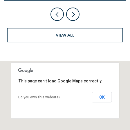
VIEW ALL
This page can't load Google Maps correctly.
OK
Do you own this website?