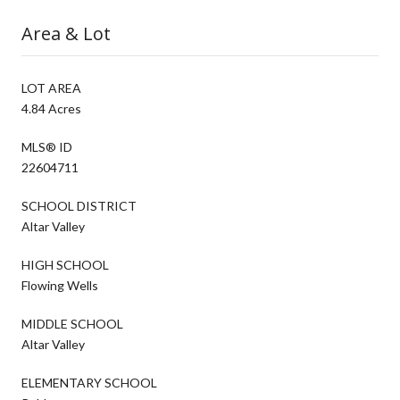
Area & Lot
LOT AREA
4.84 Acres
MLS® ID
22604711
SCHOOL DISTRICT
Altar Valley
HIGH SCHOOL
Flowing Wells
MIDDLE SCHOOL
Altar Valley
ELEMENTARY SCHOOL