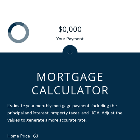
$0,000
Your Payment
MORTGAGE
CALCULATOR
Estimate your monthly mortgage payment, including the
principal and interest, property taxes, and HOA. Adjust the
values to generate a more accurate rate.
Home Price