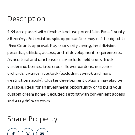
Description
4.84 acre parcel with flexible land use potential in Pima County
SR zoning. Potential lot split opportunities may exist subject to
Pima County approval. Buyer to verify zoning, land division
potential, utilities, access, and all development requirements.
Agricultural and ranch uses may include field crops, truck
gardening, berries, tree crops, flower gardens, nurseries,
orchards, aviaries, livestock (excluding swine), and more
(restrictions apply). Cluster development options may also be
available. Ideal for an investment opportunity or to build your
custom dream home. Secluded setting with convenient access
and easy drive to town.
Share Property