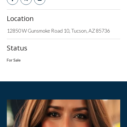
Location
12850 W Gunsmoke Road 10, Tucson, AZ 85736
Status
For Sale