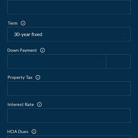
Term
Down Payment
Property Tax
Interest Rate
HOA Dues