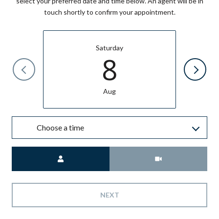
select your preferred date and time below. An agent will be in
touch shortly to confirm your appointment.
Saturday
8
Aug
Choose a time
Meeting Type
NEXT