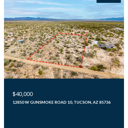
$425,000
4000 N FLAMING SKY PLACE, TUCSON, AZ 85750
3 BEDS
2 BATHS
1,782 SQ.FT.