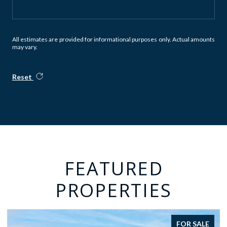
All estimates are provided for informational purposes only. Actual amounts
may vary.
Reset
FEATURED
PROPERTIES
FOR SALE