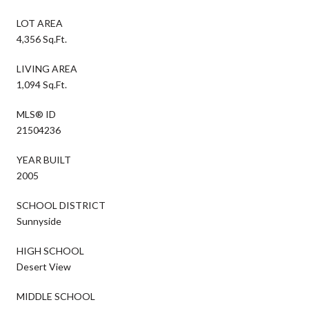
LOT AREA
4,356 Sq.Ft.
LIVING AREA
1,094 Sq.Ft.
MLS® ID
21504236
YEAR BUILT
2005
SCHOOL DISTRICT
Sunnyside
HIGH SCHOOL
Desert View
MIDDLE SCHOOL