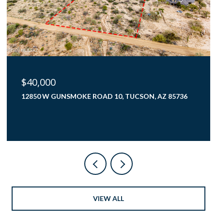
$425,000
36
4000 N FLAMING SKY PLACE, TUCSON, AZ 85750
3 BEDS
2 BATHS
1,782 SQ.FT.
VIEW ALL