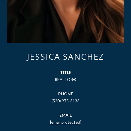
JESSICA SANCHEZ
TITLE
REALTOR®
PHONE
(520) 975-3133
EMAIL
[email protected]