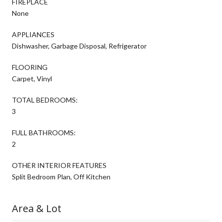
FIREPLACE
None
APPLIANCES
Dishwasher, Garbage Disposal, Refrigerator
FLOORING
Carpet, Vinyl
TOTAL BEDROOMS:
3
FULL BATHROOMS:
2
OTHER INTERIOR FEATURES
Split Bedroom Plan, Off Kitchen
Area & Lot