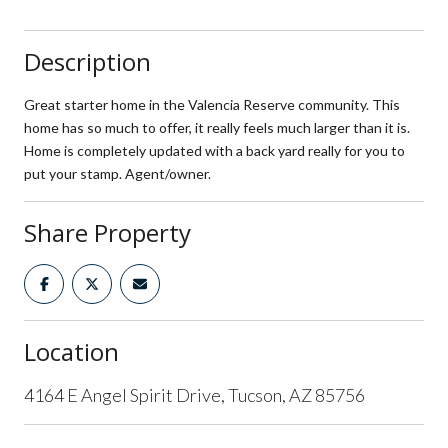
Description
Great starter home in the Valencia Reserve community. This
home has so much to offer, it really feels much larger than it is.
Home is completely updated with a back yard really for you to
put your stamp. Agent/owner.
Share Property
Location
4164 E Angel Spirit Drive, Tucson, AZ 85756