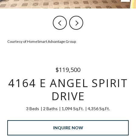
Courtesy of HomeSmart Advantage Group
$119,500
4164 E ANGEL SPIRIT
DRIVE
3 Beds
2 Baths
1,094 Sq.Ft.
4,356 Sq.Ft.
INQUIRE NOW