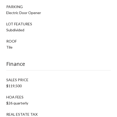
PARKING
Electric Door Opener
LOT FEATURES
Subdivided
ROOF
Tile
Finance
SALES PRICE
$119,500
HOA FEES
$26 quarterly
REAL ESTATE TAX