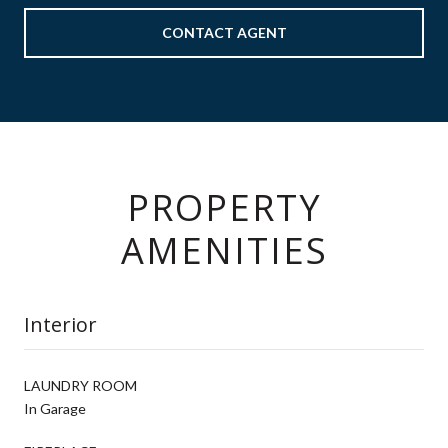
CONTACT AGENT
PROPERTY
AMENITIES
Interior
LAUNDRY ROOM
In Garage