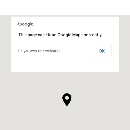
This page can't load Google Maps correctly.
OK
Do you own this website?