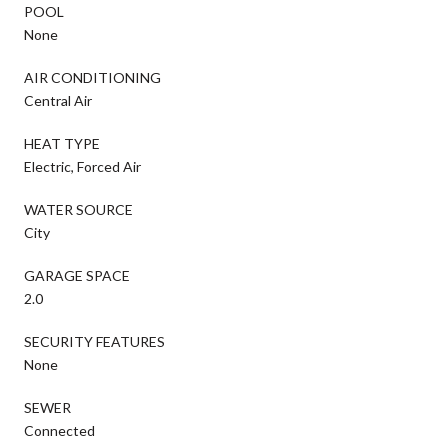
POOL
None
AIR CONDITIONING
Central Air
HEAT TYPE
Electric, Forced Air
WATER SOURCE
City
GARAGE SPACE
2.0
SECURITY FEATURES
None
SEWER
Connected