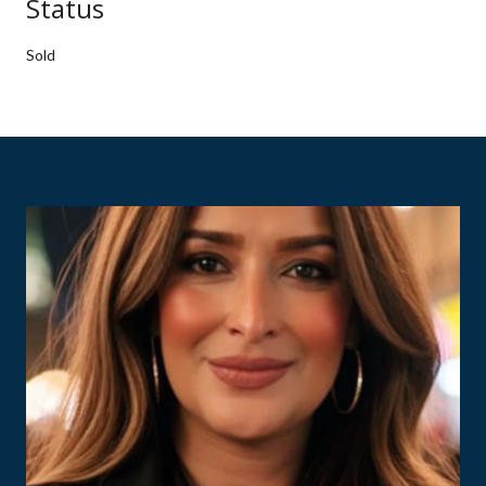
Status
Sold