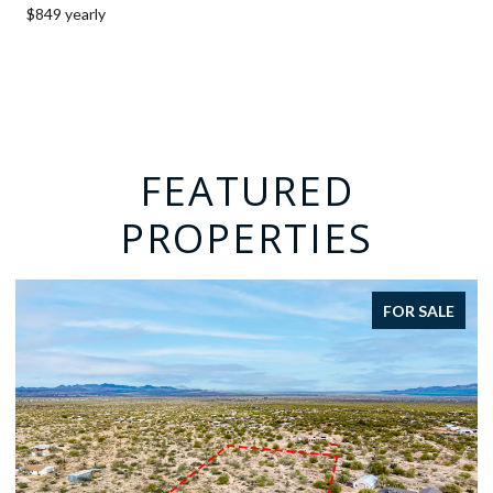
$849 yearly
FEATURED
PROPERTIES
R SALE
FOR SA