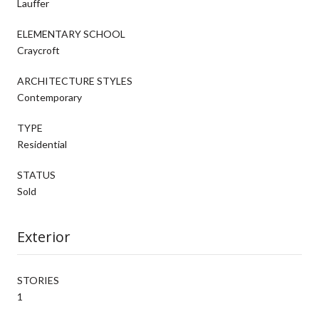
Lauffer
ELEMENTARY SCHOOL
Craycroft
ARCHITECTURE STYLES
Contemporary
TYPE
Residential
STATUS
Sold
Exterior
STORIES
1