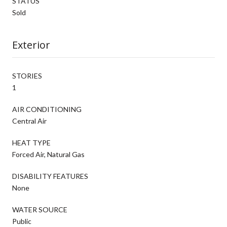
STATUS
Sold
Exterior
STORIES
1
AIR CONDITIONING
Central Air
HEAT TYPE
Forced Air, Natural Gas
DISABILITY FEATURES
None
WATER SOURCE
Public