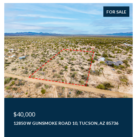
FOR SALE
$375,000
4000 N FLAMING SKY PLACE, TUCSON, AZ 85750
3 BEDS
2 BATHS
1,782 SQ.FT.