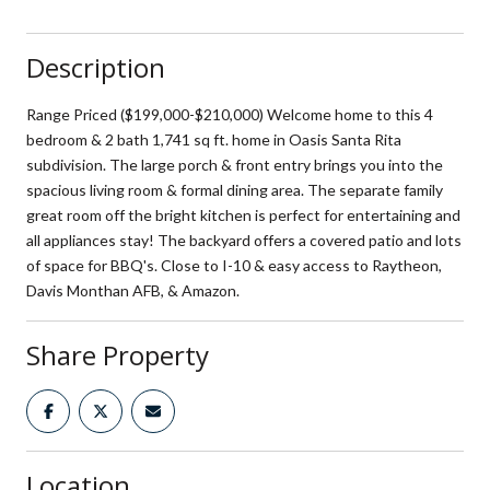
Description
Range Priced ($199,000-$210,000) Welcome home to this 4
bedroom & 2 bath 1,741 sq ft. home in Oasis Santa Rita
subdivision. The large porch & front entry brings you into the
spacious living room & formal dining area. The separate family
great room off the bright kitchen is perfect for entertaining and
all appliances stay! The backyard offers a covered patio and lots
of space for BBQ's. Close to I-10 & easy access to Raytheon,
Davis Monthan AFB, & Amazon.
Share Property
Location