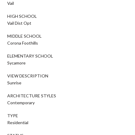
Vail
HIGH SCHOOL
Vail Dist Opt
MIDDLE SCHOOL
Corona Foothills
ELEMENTARY SCHOOL
Sycamore
VIEW DESCRIPTION
Sunrise
ARCHITECTURE STYLES
Contemporary
TYPE
Residential