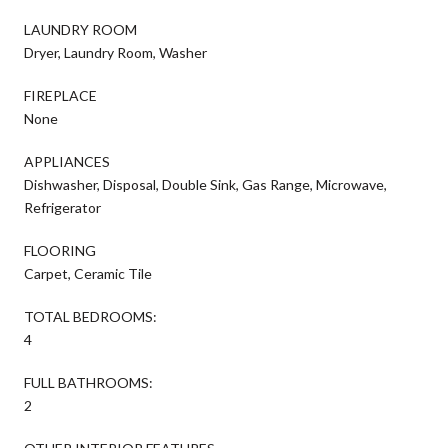
LAUNDRY ROOM
Dryer, Laundry Room, Washer
FIREPLACE
None
APPLIANCES
Dishwasher, Disposal, Double Sink, Gas Range, Microwave,
Refrigerator
FLOORING
Carpet, Ceramic Tile
TOTAL BEDROOMS:
4
FULL BATHROOMS:
2