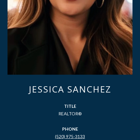
JESSICA SANCHEZ
TITLE
REALTOR®
PHONE
(520) 975-3133