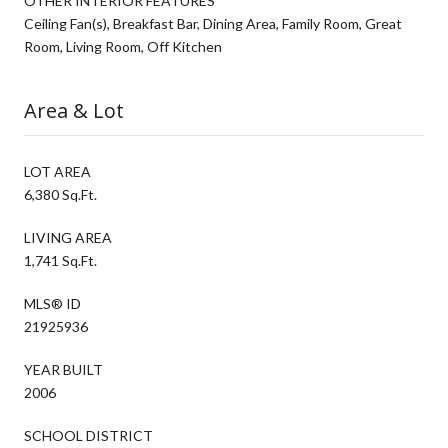
OTHER INTERIOR FEATURES
Ceiling Fan(s), Breakfast Bar, Dining Area, Family Room, Great
Room, Living Room, Off Kitchen
Area & Lot
LOT AREA
6,380 Sq.Ft.
LIVING AREA
1,741 Sq.Ft.
MLS® ID
21925936
YEAR BUILT
2006
SCHOOL DISTRICT