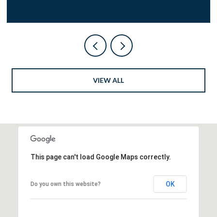
VIEW ALL
This page can't load Google Maps correctly.
OK
Do you own this website?