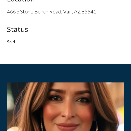
466 S Stone Bench Road, Vail, AZ 85641
Status
Sold