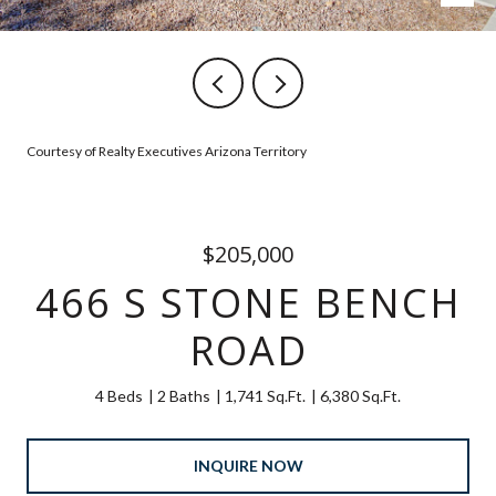
Courtesy of Realty Executives Arizona Territory
$205,000
466 S STONE BENCH
ROAD
4 Beds
2 Baths
1,741 Sq.Ft.
6,380 Sq.Ft.
INQUIRE NOW