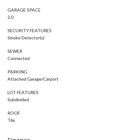
GARAGE SPACE
2.0
SECURITY FEATURES
Smoke Detector(s)
SEWER
Connected
PARKING
Attached Garage/Carport
LOT FEATURES
Subdivided
ROOF
Tile