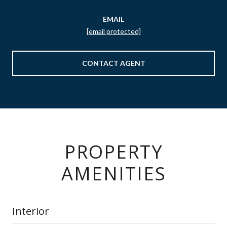
EMAIL
[email protected]
CONTACT AGENT
PROPERTY
AMENITIES
Interior