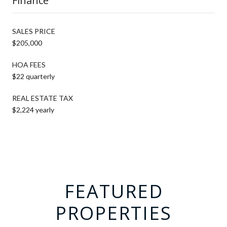
Finance
SALES PRICE
$205,000
HOA FEES
$22 quarterly
REAL ESTATE TAX
$2,224 yearly
FEATURED
PROPERTIES