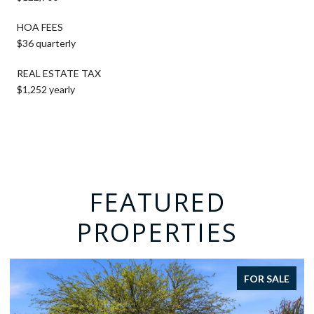
HOA FEES
$36 quarterly
REAL ESTATE TAX
$1,252 yearly
FEATURED
PROPERTIES
FOR SALE