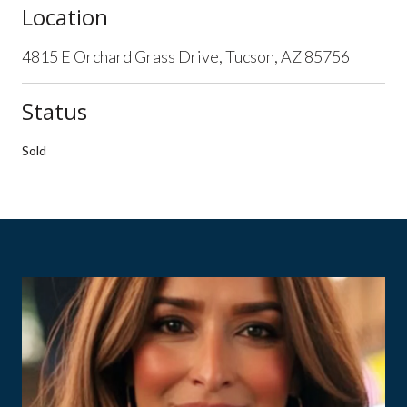
Location
4815 E Orchard Grass Drive, Tucson, AZ 85756
Status
Sold