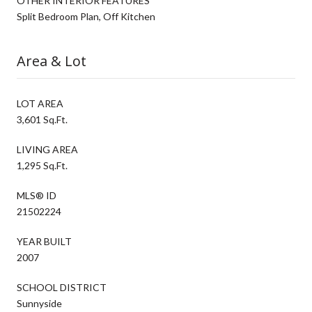
OTHER INTERIOR FEATURES
Split Bedroom Plan, Off Kitchen
Area & Lot
LOT AREA
3,601 Sq.Ft.
LIVING AREA
1,295 Sq.Ft.
MLS® ID
21502224
YEAR BUILT
2007
SCHOOL DISTRICT
Sunnyside