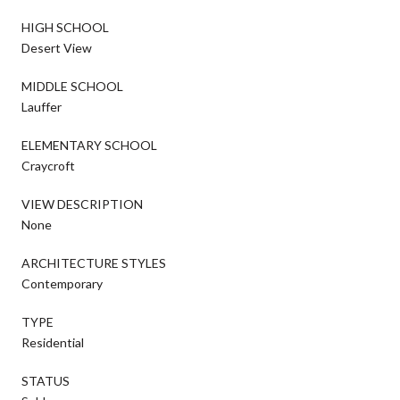
HIGH SCHOOL
Desert View
MIDDLE SCHOOL
Lauffer
ELEMENTARY SCHOOL
Craycroft
VIEW DESCRIPTION
None
ARCHITECTURE STYLES
Contemporary
TYPE
Residential
STATUS