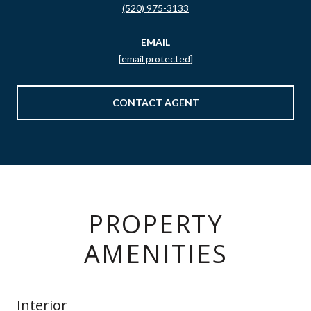
(520) 975-3133
EMAIL
[email protected]
CONTACT AGENT
PROPERTY
AMENITIES
Interior