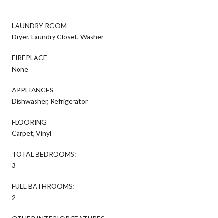
LAUNDRY ROOM
Dryer, Laundry Closet, Washer
FIREPLACE
None
APPLIANCES
Dishwasher, Refrigerator
FLOORING
Carpet, Vinyl
TOTAL BEDROOMS:
3
FULL BATHROOMS:
2