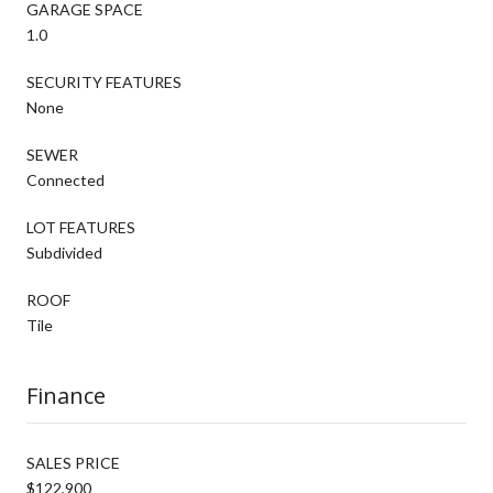
GARAGE SPACE
1.0
SECURITY FEATURES
None
SEWER
Connected
LOT FEATURES
Subdivided
ROOF
Tile
Finance
SALES PRICE
$122,900