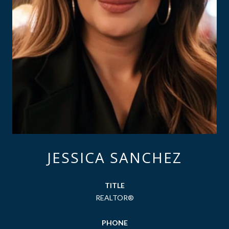
JESSICA SANCHEZ
TITLE
REALTOR®
PHONE