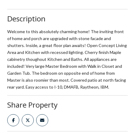
Description
Welcome to this absolutely charming home! The inviting front
of home and porch are upgraded with stone facade and
shutters. Inside, a great floor plan awaits! Open Concept Living
Area and Kitchen with recessed lighting. Cherry finish Maple
cabinetry thoughout Kitchen and Baths. All appliances are
included! Very large Master Bedroom with Walk in Closet and
Garden Tub. The bedroom on opposite end of home from
Master is also roomier than most. Covered patio at north facing
rear yard. Easy access to I-10, DMAFB, Raytheon, IBM.
Share Property