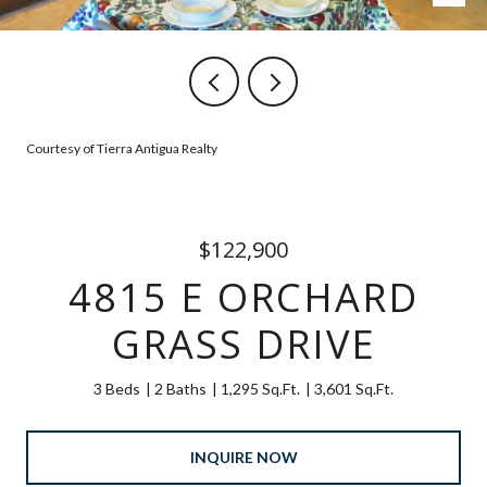
Courtesy of Tierra Antigua Realty
$122,900
4815 E ORCHARD
GRASS DRIVE
3 Beds
2 Baths
1,295 Sq.Ft.
3,601 Sq.Ft.
INQUIRE NOW