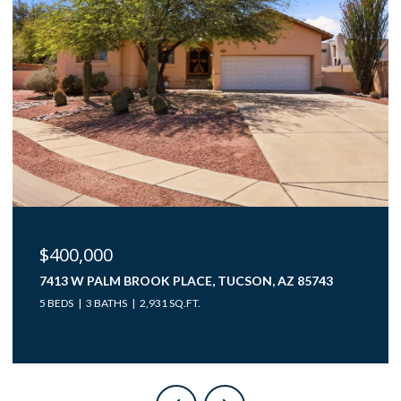
$40,000
12850 W GUNSMOKE ROAD 10, TUCSON, AZ 85736