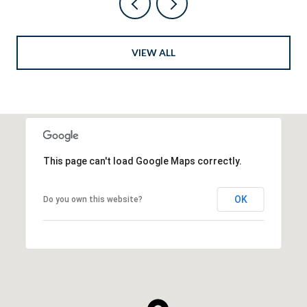
VIEW ALL
This page can't load Google Maps correctly.
OK
Do you own this website?