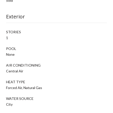
Sold
Exterior
STORIES
1
POOL
None
AIR CONDITIONING
Central Air
HEAT TYPE
Forced Air, Natural Gas
WATER SOURCE
City