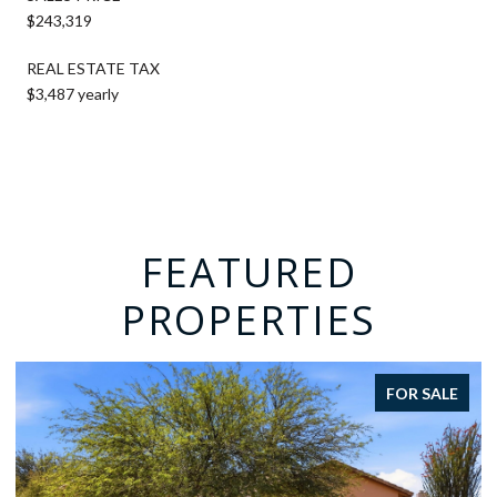
$243,319
REAL ESTATE TAX
$3,487 yearly
FEATURED
PROPERTIES
FOR SALE