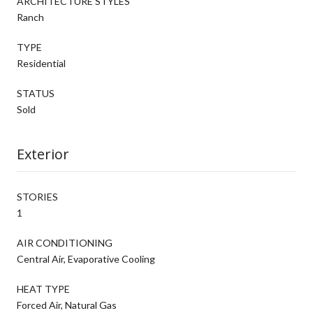
ARCHITECTURE STYLES
Ranch
TYPE
Residential
STATUS
Sold
Exterior
STORIES
1
AIR CONDITIONING
Central Air, Evaporative Cooling
HEAT TYPE
Forced Air, Natural Gas