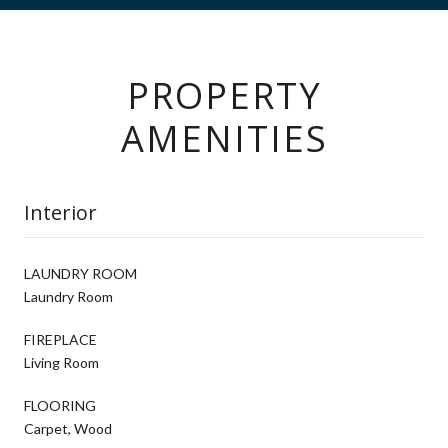
PROPERTY
AMENITIES
Interior
LAUNDRY ROOM
Laundry Room
FIREPLACE
Living Room
FLOORING
Carpet, Wood