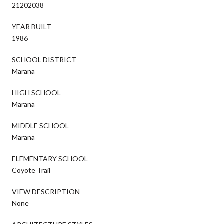
21202038
YEAR BUILT
1986
SCHOOL DISTRICT
Marana
HIGH SCHOOL
Marana
MIDDLE SCHOOL
Marana
ELEMENTARY SCHOOL
Coyote Trail
VIEW DESCRIPTION
None