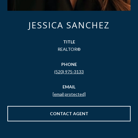
JESSICA SANCHEZ
TITLE
REALTOR®
PHONE
(520) 975-3133
EMAIL
[email protected]
CONTACT AGENT