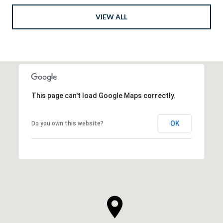
VIEW ALL
This page can't load Google Maps correctly.
OK
Do you own this website?