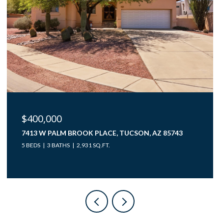
$400,000
7413 W PALM BROOK PLACE, TUCSON, AZ 85743
5 BEDS
3 BATHS
2,931 SQ.FT.