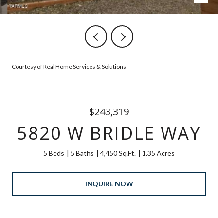
Courtesy of Real Home Services & Solutions
$243,319
5820 W BRIDLE WAY
5 Beds
5 Baths
4,450 Sq.Ft.
1.35 Acres
INQUIRE NOW