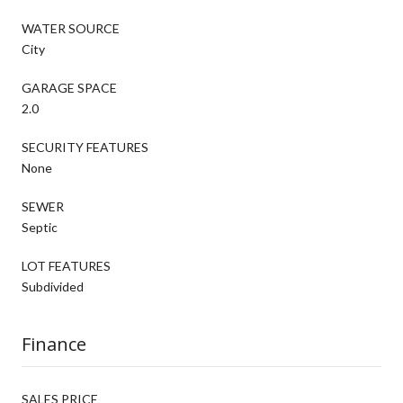
WATER SOURCE
City
GARAGE SPACE
2.0
SECURITY FEATURES
None
SEWER
Septic
LOT FEATURES
Subdivided
Finance
SALES PRICE