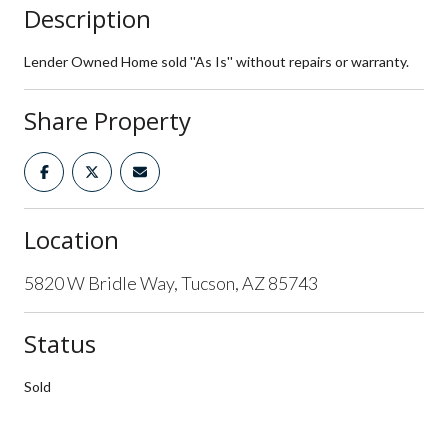
Description
Lender Owned Home sold ''As Is'' without repairs or warranty.
Share Property
Location
5820 W Bridle Way, Tucson, AZ 85743
Status
Sold