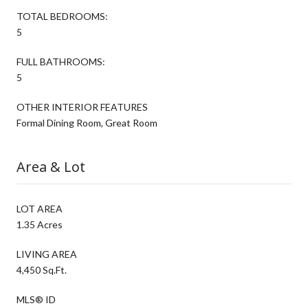
TOTAL BEDROOMS:
5
FULL BATHROOMS:
5
OTHER INTERIOR FEATURES
Formal Dining Room, Great Room
Area & Lot
LOT AREA
1.35 Acres
LIVING AREA
4,450 Sq.Ft.
MLS® ID