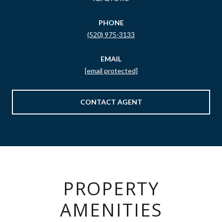
PHONE
(520) 975-3133
EMAIL
[email protected]
CONTACT AGENT
PROPERTY
AMENITIES