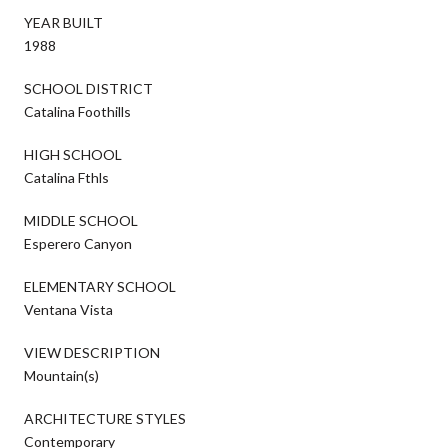
YEAR BUILT
1988
SCHOOL DISTRICT
Catalina Foothills
HIGH SCHOOL
Catalina Fthls
MIDDLE SCHOOL
Esperero Canyon
ELEMENTARY SCHOOL
Ventana Vista
VIEW DESCRIPTION
Mountain(s)
ARCHITECTURE STYLES
Contemporary