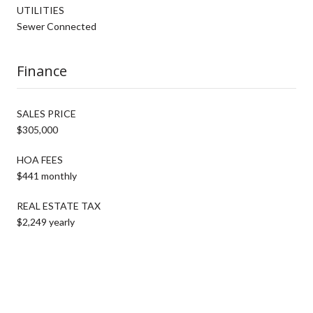
UTILITIES
Sewer Connected
Finance
SALES PRICE
$305,000
HOA FEES
$441 monthly
REAL ESTATE TAX
$2,249 yearly