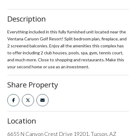
Description
Everything included in this fully furnished unit located near the
Ventana Canyon Golf Resort! Split bedroom plan, fireplace, and
2 screened balconies. Enjoy all the amenities this complex has
to offer including 2 club houses, pools, spa, gym, tennis court,
and much more. Close to shopping and restaurants. Make this
your second home or use as an investment.
Share Property
Location
6655 N Canyon Crest Drive 19201, Tucson, AZ