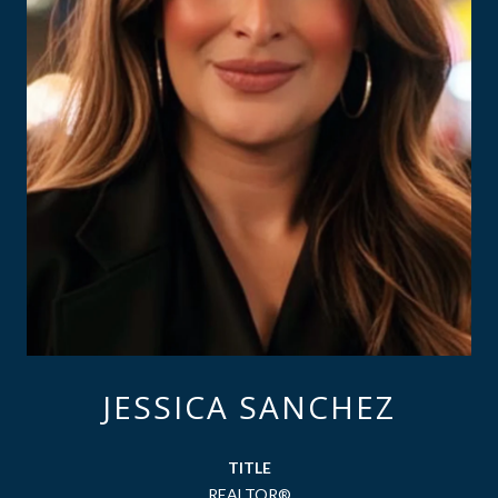
JESSICA SANCHEZ
TITLE
REALTOR®