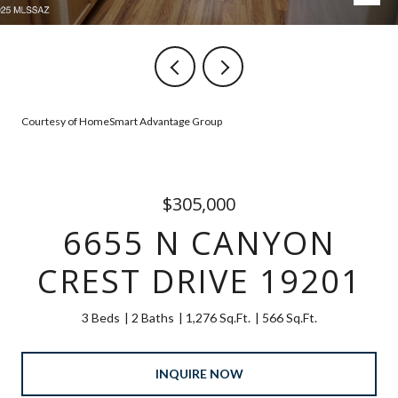
Courtesy of HomeSmart Advantage Group
$305,000
6655 N CANYON
CREST DRIVE 19201
3 Beds
2 Baths
1,276 Sq.Ft.
566 Sq.Ft.
INQUIRE NOW