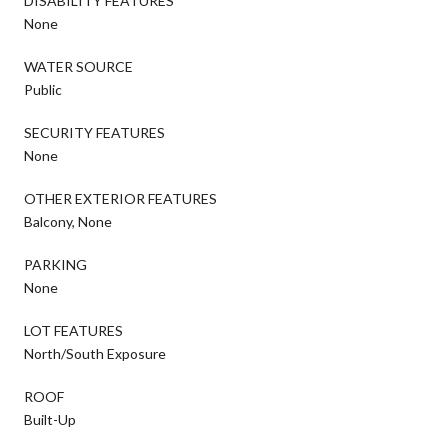
DISABILITY FEATURES
None
WATER SOURCE
Public
SECURITY FEATURES
None
OTHER EXTERIOR FEATURES
Balcony, None
PARKING
None
LOT FEATURES
North/South Exposure
ROOF
Built-Up