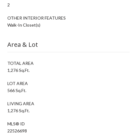
2
OTHER INTERIOR FEATURES
Walk-In Closet(s)
Area & Lot
TOTAL AREA
1,276 Sq.Ft.
LOT AREA
566 Sq.Ft.
LIVING AREA
1,276 Sq.Ft.
MLS® ID
22526698