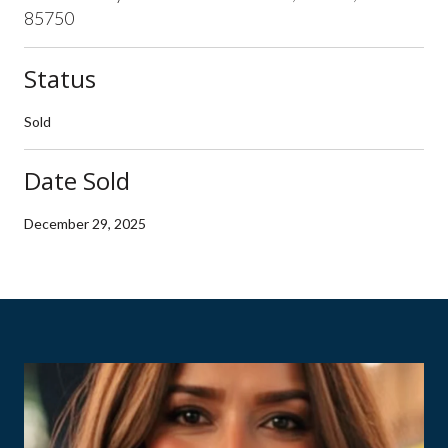
85750
Status
Sold
Date Sold
December 29, 2025