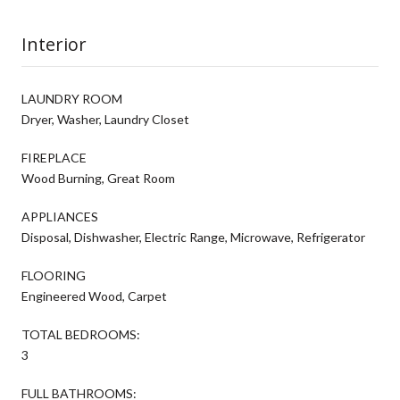
Interior
LAUNDRY ROOM
Dryer, Washer, Laundry Closet
FIREPLACE
Wood Burning, Great Room
APPLIANCES
Disposal, Dishwasher, Electric Range, Microwave, Refrigerator
FLOORING
Engineered Wood, Carpet
TOTAL BEDROOMS:
3
FULL BATHROOMS: