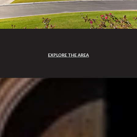
EXPLORE THE AREA