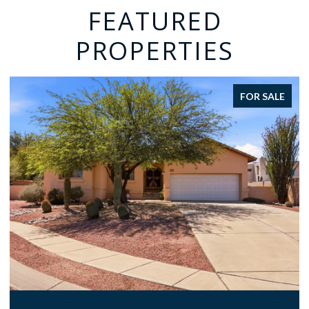
FEATURED
PROPERTIES
FOR SALE