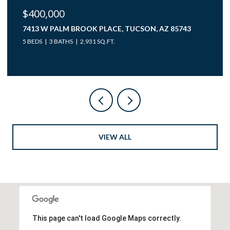
$40,000
12850 W GUNSMOKE ROAD 10, TUCSON, AZ 85736
VIEW ALL
This page can't load Google Maps correctly.