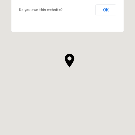
OK
Do you own this website?