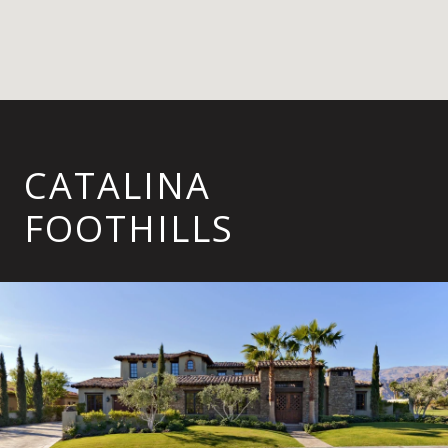
CATALINA
FOOTHILLS