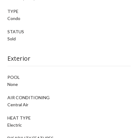
TYPE
Condo
STATUS
Sold
Exterior
POOL
None
AIR CONDITIONING
Central Air
HEAT TYPE
Electric