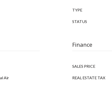
TYPE
STATUS
Finance
SALES PRICE
al Air
REAL ESTATE TAX