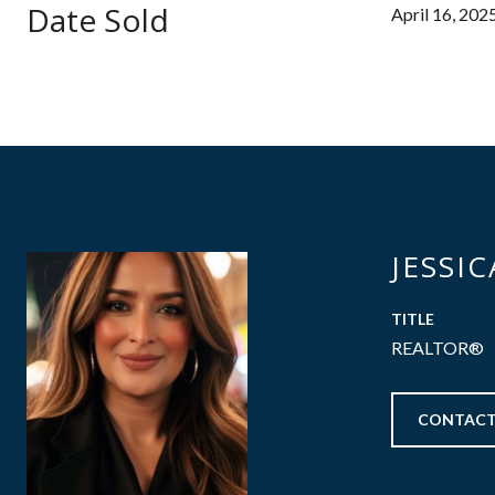
Date Sold
April 16, 202
JESSI
TITLE
REALTOR®
CONTACT