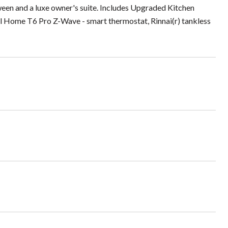
een and a luxe owner's suite. Includes Upgraded Kitchen
 Home T6 Pro Z-Wave - smart thermostat, Rinnai(r) tankless