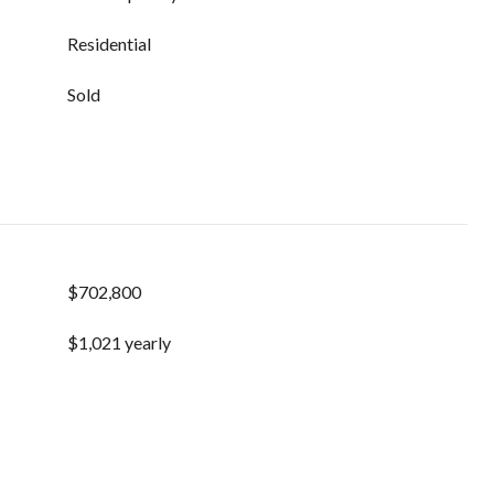
Residential
Sold
$702,800
$1,021 yearly