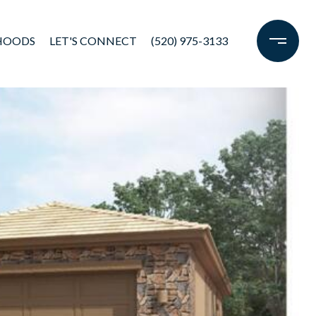
HOODS
LET'S CONNECT
(520) 975-3133