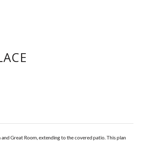
LACE
and Great Room, extending to the covered patio. This plan