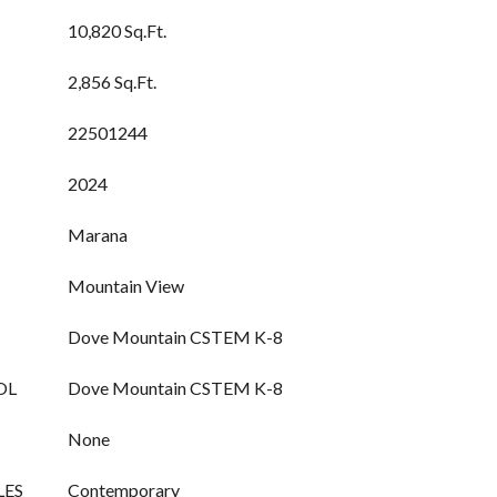
10,820 Sq.Ft.
2,856 Sq.Ft.
22501244
2024
Marana
Mountain View
Dove Mountain CSTEM K-8
OL
Dove Mountain CSTEM K-8
None
LES
Contemporary