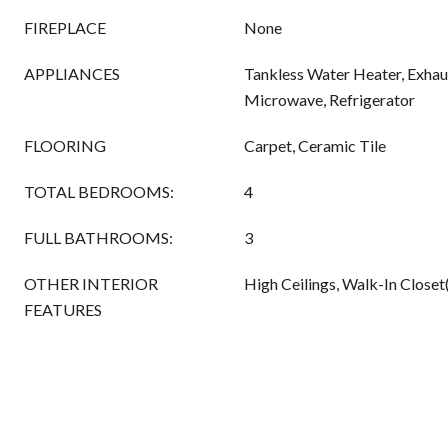
FIREPLACE
None
APPLIANCES
Tankless Water Heater, Exhau
Microwave, Refrigerator
FLOORING
Carpet, Ceramic Tile
TOTAL BEDROOMS:
4
FULL BATHROOMS:
3
OTHER INTERIOR
High Ceilings, Walk-In Closet
FEATURES