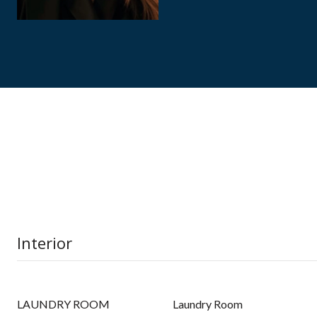
Interior
LAUNDRY ROOM
Laundry Room