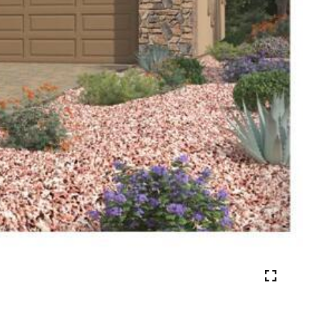
VIEW PHOTOS