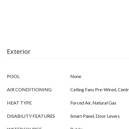
Exterior
POOL
None
AIR CONDITIONING
Ceiling Fans Pre-Wired, Centr
HEAT TYPE
Forced Air, Natural Gas
DISABILITY FEATURES
Smart Panel, Door Levers