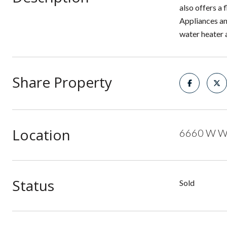
also offers a
Appliances an
water heater 
Share Property
Location
6660 W Wi
Status
Sold