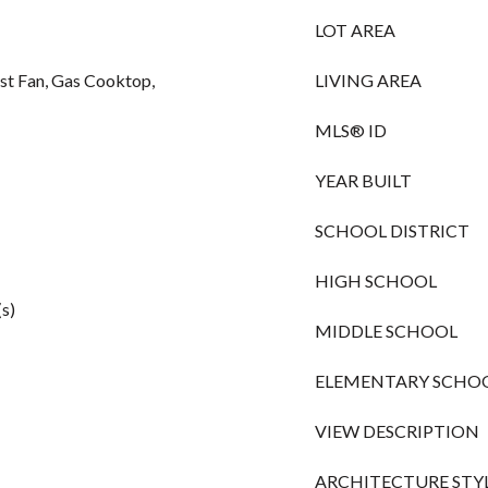
LOT AREA
st Fan, Gas Cooktop,
LIVING AREA
MLS® ID
YEAR BUILT
SCHOOL DISTRICT
HIGH SCHOOL
(s)
MIDDLE SCHOOL
ELEMENTARY SCHO
VIEW DESCRIPTION
ARCHITECTURE STY