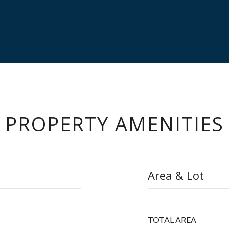
PROPERTY AMENITIES
Area & Lot
TOTAL AREA