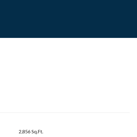
2,856 Sq.Ft.