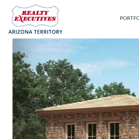
PORTFO