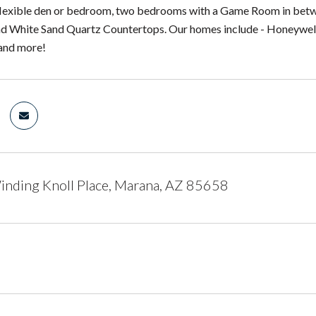
 flexible den or bedroom, two bedrooms with a Game Room in betw
d White Sand Quartz Countertops. Our homes include - Honeywell
and more!
nding Knoll Place, Marana, AZ 85658