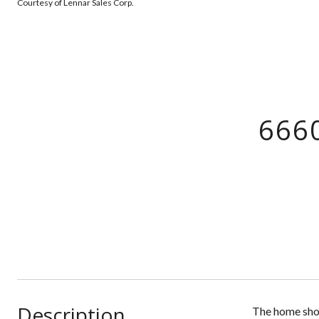
Courtesy of Lennar Sales Corp.
666
Description
The home show