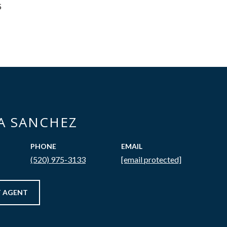
5
CA SANCHEZ
PHONE
EMAIL
(520) 975-3133
[email protected]
 AGENT