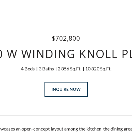
$702,800
0 W WINDING KNOLL P
4 Beds
3 Baths
2,856 Sq.Ft.
10,820 Sq.Ft.
INQUIRE NOW
cases an open-concept layout among the kitchen, the dining area 