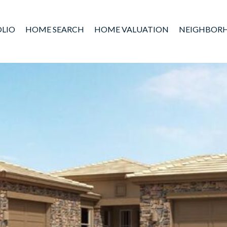
LIO
HOME SEARCH
HOME VALUATION
NEIGHBOR