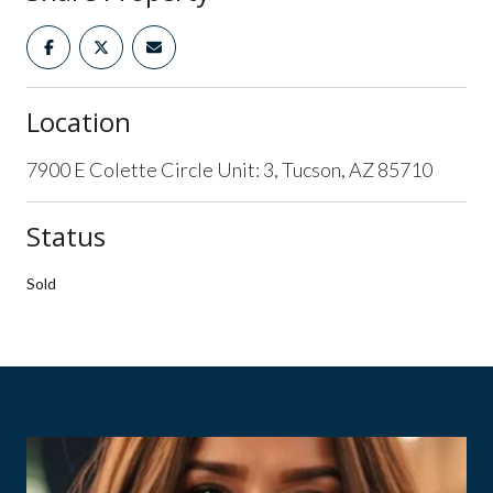
Location
7900 E Colette Circle Unit: 3, Tucson, AZ 85710
Status
Sold