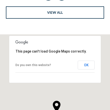
VIEW ALL
This page can't load Google Maps correctly.
OK
Do you own this website?