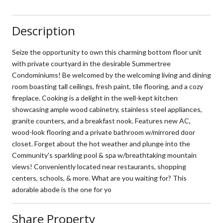
Description
Seize the opportunity to own this charming bottom floor unit
with private courtyard in the desirable Summertree
Condominiums! Be welcomed by the welcoming living and dining
room boasting tall ceilings, fresh paint, tile flooring, and a cozy
fireplace. Cooking is a delight in the well-kept kitchen
showcasing ample wood cabinetry, stainless steel appliances,
granite counters, and a breakfast nook. Features new AC,
wood-look flooring and a private bathroom w/mirrored door
closet. Forget about the hot weather and plunge into the
Community's sparkling pool & spa w/breathtaking mountain
views! Conveniently located near restaurants, shopping
centers, schools, & more. What are you waiting for? This
adorable abode is the one for yo
Share Property