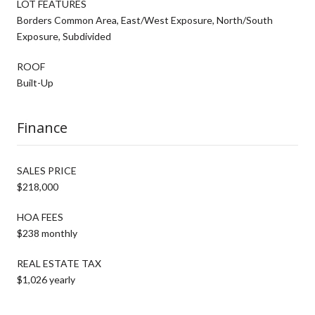
LOT FEATURES
Borders Common Area, East/West Exposure, North/South
Exposure, Subdivided
ROOF
Built-Up
Finance
SALES PRICE
$218,000
HOA FEES
$238 monthly
REAL ESTATE TAX
$1,026 yearly