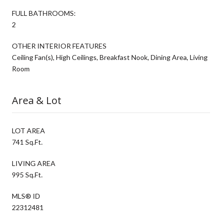
FULL BATHROOMS:
2
OTHER INTERIOR FEATURES
Ceiling Fan(s), High Ceilings, Breakfast Nook, Dining Area, Living
Room
Area & Lot
LOT AREA
741 Sq.Ft.
LIVING AREA
995 Sq.Ft.
MLS® ID
22312481