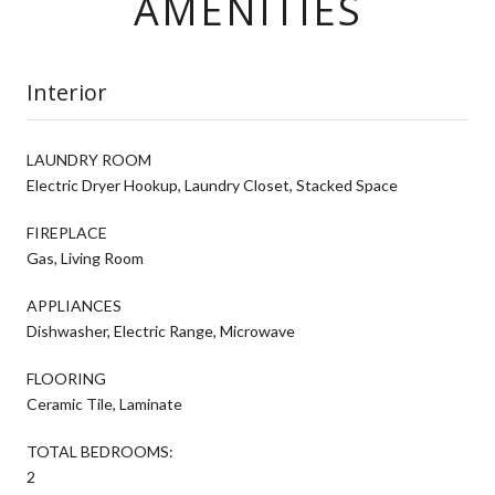
AMENITIES
Interior
LAUNDRY ROOM
Electric Dryer Hookup, Laundry Closet, Stacked Space
FIREPLACE
Gas, Living Room
APPLIANCES
Dishwasher, Electric Range, Microwave
FLOORING
Ceramic Tile, Laminate
TOTAL BEDROOMS:
2