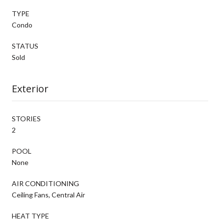
TYPE
Condo
STATUS
Sold
Exterior
STORIES
2
POOL
None
AIR CONDITIONING
Ceiling Fans, Central Air
HEAT TYPE