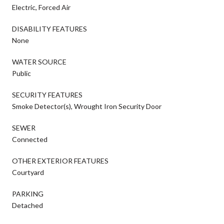
Electric, Forced Air
DISABILITY FEATURES
None
WATER SOURCE
Public
SECURITY FEATURES
Smoke Detector(s), Wrought Iron Security Door
SEWER
Connected
OTHER EXTERIOR FEATURES
Courtyard
PARKING
Detached