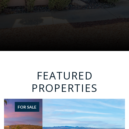
FEATURED
PROPERTIES
FOR SALE