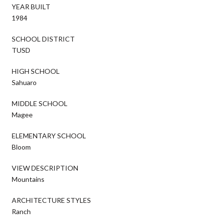
YEAR BUILT
1984
SCHOOL DISTRICT
TUSD
HIGH SCHOOL
Sahuaro
MIDDLE SCHOOL
Magee
ELEMENTARY SCHOOL
Bloom
VIEW DESCRIPTION
Mountains
ARCHITECTURE STYLES
Ranch