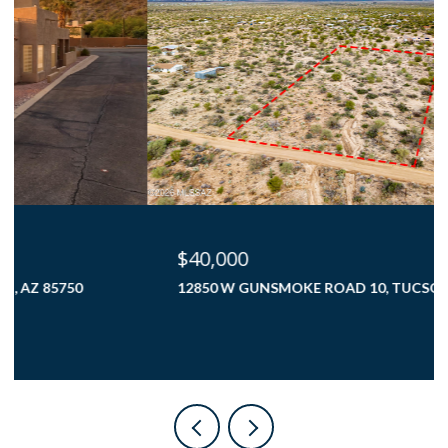
$40,000
12850 W GUNSMOKE ROAD 10, TUCSON, AZ 85736