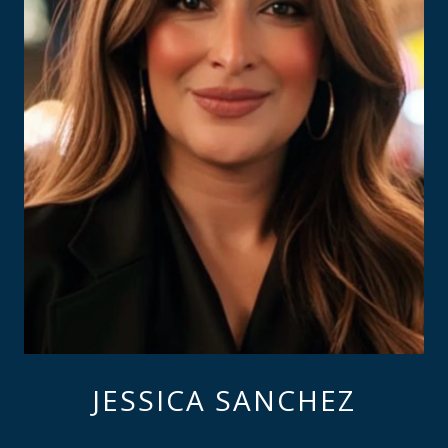
JESSICA SANCHEZ