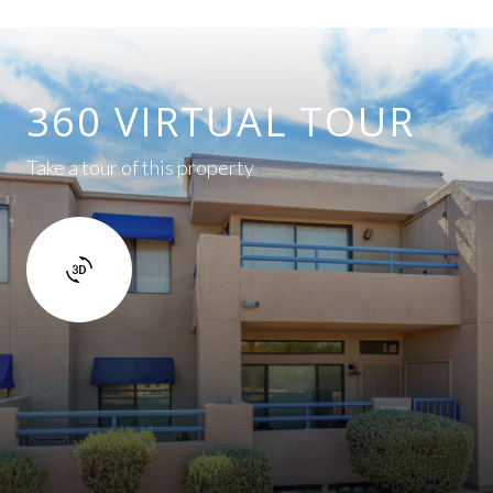
360 VIRTUAL TOUR
Take a tour of this property