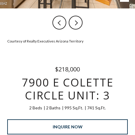
Courtesy of Realty Executives Arizona Territory
$218,000
7900 E COLETTE
CIRCLE UNIT: 3
2 Beds
2 Baths
995 Sq.Ft.
741 Sq.Ft.
INQUIRE NOW