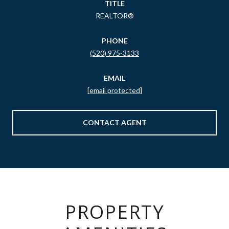
TITLE
REALTOR®
PHONE
(520) 975-3133
EMAIL
[email protected]
CONTACT AGENT
PROPERTY