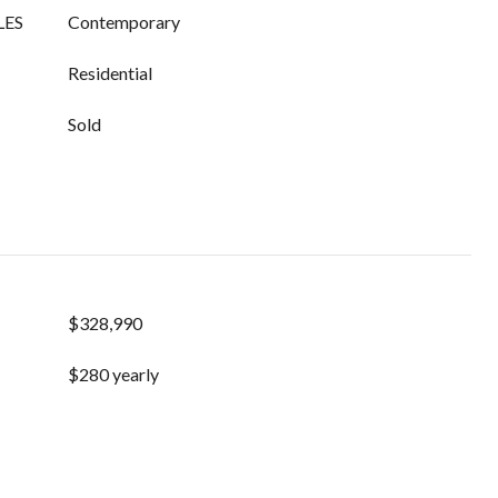
LES
Contemporary
Residential
Sold
$328,990
$280 yearly