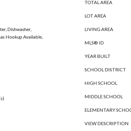
TOTAL AREA
LOT AREA
ter, Dishwasher,
LIVING AREA
Gas Hookup Available,
MLS® ID
YEAR BUILT
SCHOOL DISTRICT
HIGH SCHOOL
MIDDLE SCHOOL
(s)
ELEMENTARY SCHO
VIEW DESCRIPTION