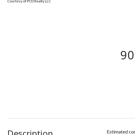
Courtesy of PCD Realty LLC
90
Description
Estimated com