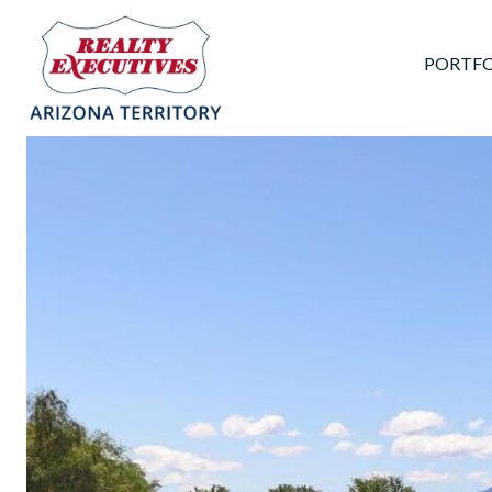
PORTFO