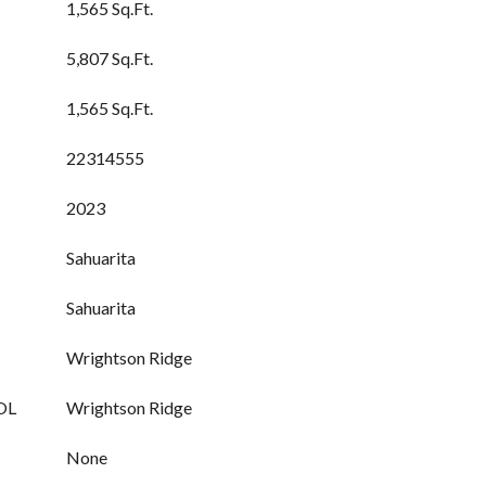
1,565 Sq.Ft.
5,807 Sq.Ft.
1,565 Sq.Ft.
22314555
2023
Sahuarita
Sahuarita
Wrightson Ridge
OL
Wrightson Ridge
None