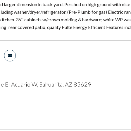
nd larger dimension in back yard. Perched on high ground with ni
cluding washer/dryer/refrigerator. (Pre-Plumb for gas) Electric ran
 kitchen. 36'' cabinets w/crown molding & hardware; white WP wa
ng; rear covered patio, quality Pulte Energy Efficient Features in
e El Acuario W, Sahuarita, AZ 85629