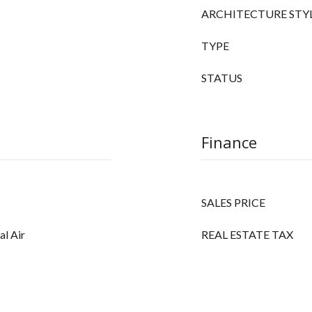
ARCHITECTURE STY
TYPE
STATUS
Finance
SALES PRICE
al Air
REAL ESTATE TAX