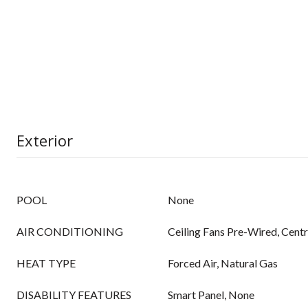
Exterior
POOL
None
AIR CONDITIONING
Ceiling Fans Pre-Wired, Centr
HEAT TYPE
Forced Air, Natural Gas
DISABILITY FEATURES
Smart Panel, None