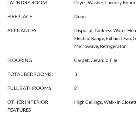
LAUNDRY ROOM
Dryer, Washer, Laundry Room
FIREPLACE
None
APPLIANCES
Disposal, Tankless Water Hea
Electric Range, Exhaust Fan, 
Microwave, Refrigerator
FLOORING
Carpet, Ceramic Tile
TOTAL BEDROOMS:
3
FULL BATHROOMS:
2
OTHER INTERIOR
High Ceilings, Walk-In Closet
FEATURES