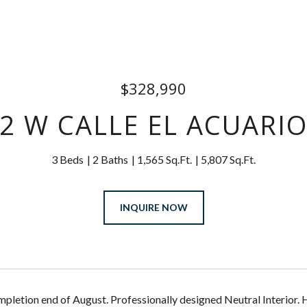
$328,990
2 W CALLE EL ACUARI
3 Beds
2 Baths
1,565 Sq.Ft.
5,807 Sq.Ft.
INQUIRE NOW
pletion end of August. Professionally designed Neutral Interior