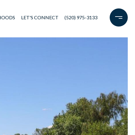
HOODS
LET'S CONNECT
(520) 975-3133