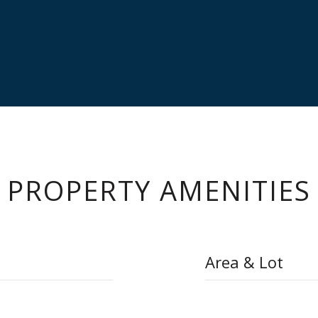
PROPERTY AMENITIES
Area & Lot