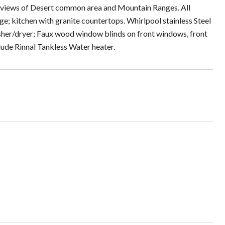
ce views of Desert common area and Mountain Ranges. All
ge; kitchen with granite countertops. Whirlpool stainless Steel
sher/dryer; Faux wood window blinds on front windows, front
clude Rinnal Tankless Water heater.