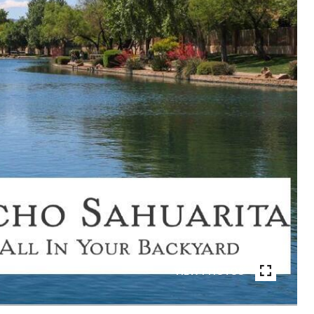
VIEW PHOTOS