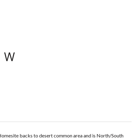
O W
. Homesite backs to desert common area and is North/South