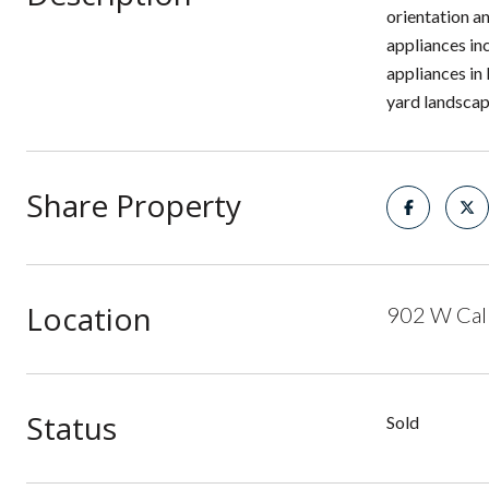
orientation a
appliances in
appliances in
yard landscapi
Share Property
Location
902 W Call
Status
Sold