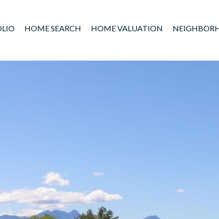
LIO
HOME SEARCH
HOME VALUATION
NEIGHBOR