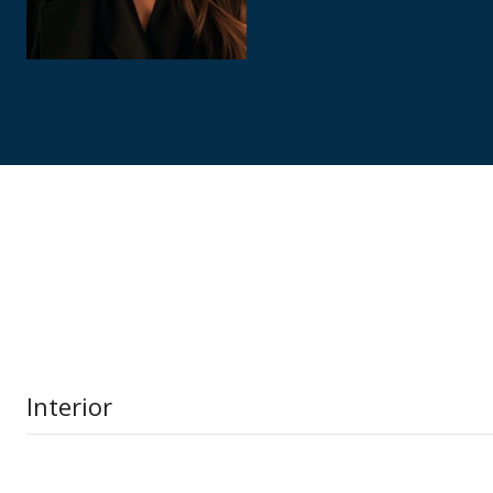
Interior