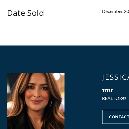
Date Sold
December 20
JESSI
TITLE
REALTOR®
CONTACT