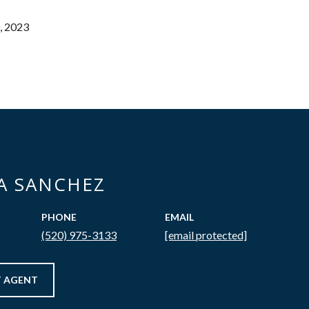
, 2023
CA SANCHEZ
PHONE
EMAIL
(520) 975-3133
[email protected]
 AGENT