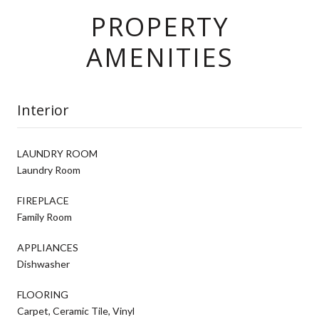
PROPERTY
AMENITIES
Interior
LAUNDRY ROOM
Laundry Room
FIREPLACE
Family Room
APPLIANCES
Dishwasher
FLOORING
Carpet, Ceramic Tile, Vinyl