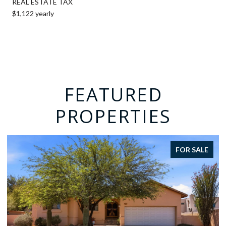
REAL ESTATE TAX
$1,122 yearly
FEATURED
PROPERTIES
FOR SALE