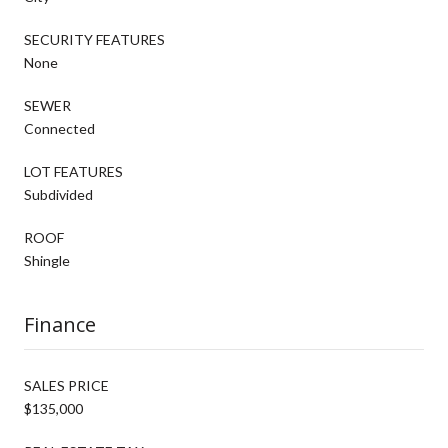
SECURITY FEATURES
None
SEWER
Connected
LOT FEATURES
Subdivided
ROOF
Shingle
Finance
SALES PRICE
$135,000