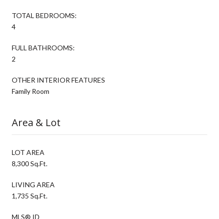
TOTAL BEDROOMS:
4
FULL BATHROOMS:
2
OTHER INTERIOR FEATURES
Family Room
Area & Lot
LOT AREA
8,300 Sq.Ft.
LIVING AREA
1,735 Sq.Ft.
MLS® ID