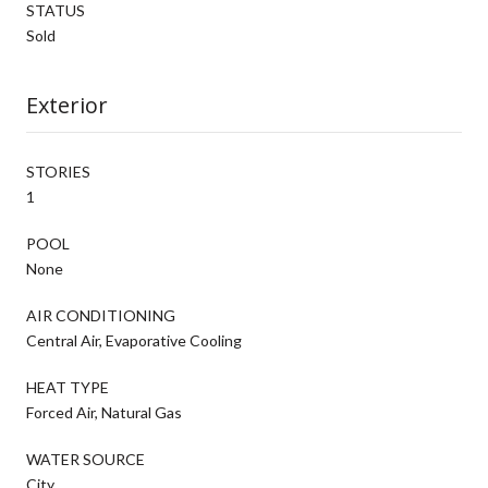
STATUS
Sold
Exterior
STORIES
1
POOL
None
AIR CONDITIONING
Central Air, Evaporative Cooling
HEAT TYPE
Forced Air, Natural Gas
WATER SOURCE
City