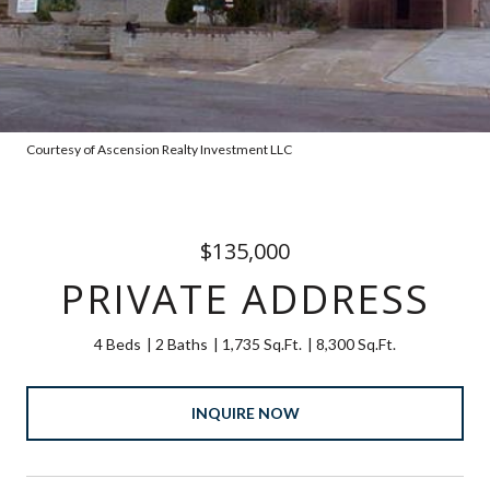
Courtesy of Ascension Realty Investment LLC
$135,000
PRIVATE ADDRESS
4 Beds
2 Baths
1,735 Sq.Ft.
8,300 Sq.Ft.
INQUIRE NOW