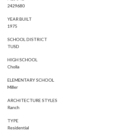
2429680
YEAR BUILT
1975
SCHOOL DISTRICT
TUSD
HIGH SCHOOL
Cholla
ELEMENTARY SCHOOL
Miller
ARCHITECTURE STYLES
Ranch
TYPE
Residential