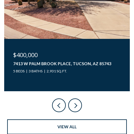
$400,000
7413 W PALM BROOK PLACE, TUCSON, AZ 85743
5 BEDS
3 BATHS
2,931 SQ.FT.
VIEW ALL