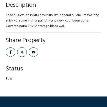
Description
Spacious,W/Eat-in kit,Ldr/Utility Rm. separate, Fam Rm W/Cozy
Brick Fp. some intirior painting and new Roof been done.
Covered patio,14x12 storage,block wall.
Share Property
Status
Sold