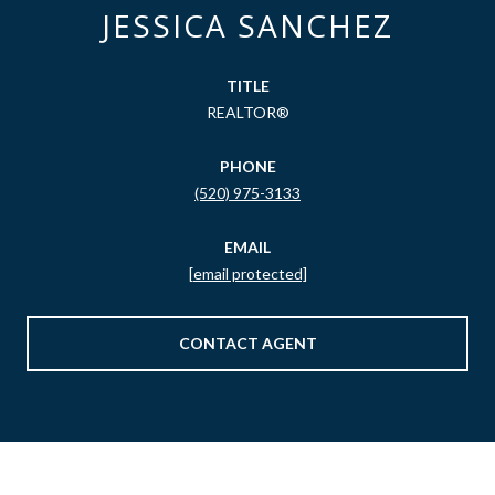
JESSICA SANCHEZ
TITLE
REALTOR®
PHONE
(520) 975-3133
EMAIL
[email protected]
CONTACT AGENT