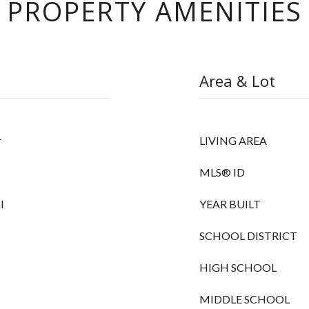
PROPERTY AMENITIES
Area & Lot
r
LIVING AREA
MLS® ID
l
YEAR BUILT
SCHOOL DISTRICT
HIGH SCHOOL
MIDDLE SCHOOL