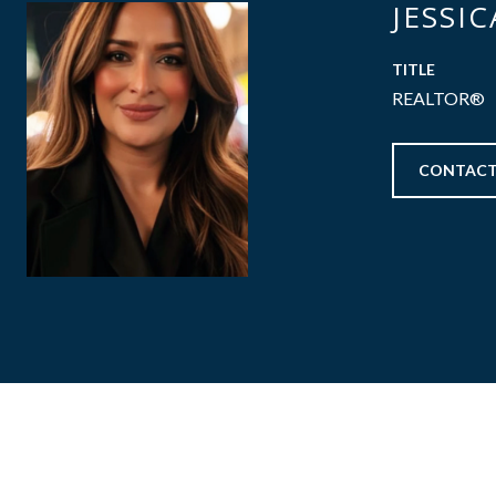
JESSI
TITLE
REALTOR®
CONTACT