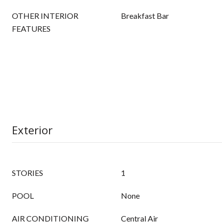
OTHER INTERIOR
Breakfast Bar
FEATURES
Exterior
STORIES
1
POOL
None
AIR CONDITIONING
Central Air