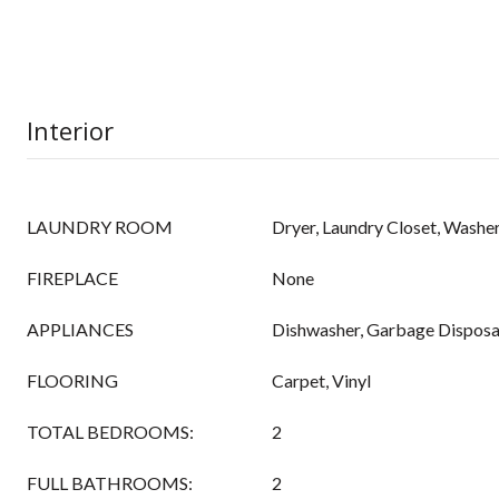
Interior
LAUNDRY ROOM
Dryer, Laundry Closet, Washe
FIREPLACE
None
APPLIANCES
Dishwasher, Garbage Disposa
FLOORING
Carpet, Vinyl
TOTAL BEDROOMS:
2
FULL BATHROOMS:
2