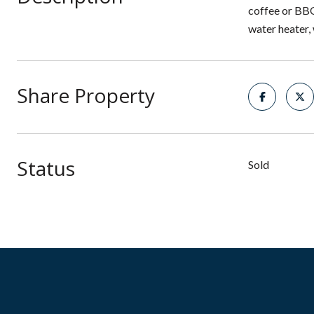
coffee or BBQ
water heater,
Share Property
Status
Sold