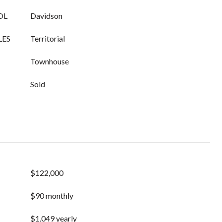
OL
Davidson
LES
Territorial
Townhouse
Sold
$122,000
$90 monthly
$1,049 yearly