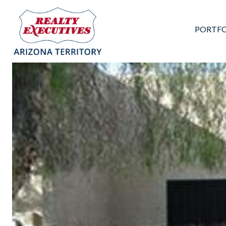
PORTFO