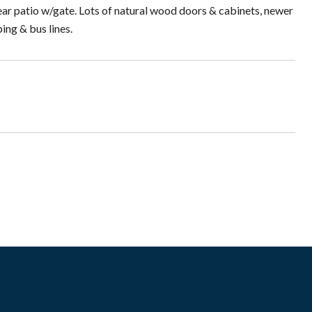
rear patio w/gate. Lots of natural wood doors & cabinets, newer
ing & bus lines.