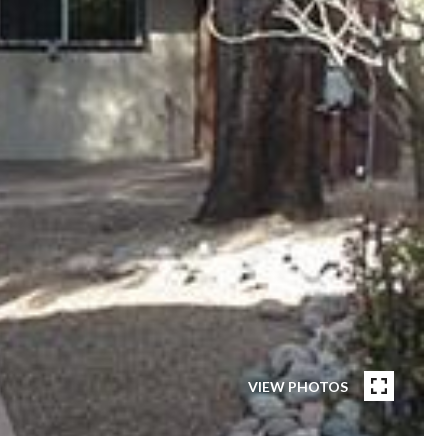
VIEW PHOTOS