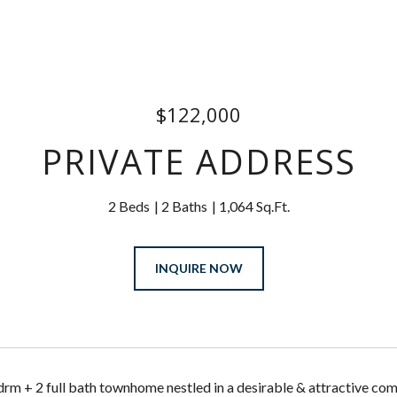
$122,000
PRIVATE ADDRESS
2 Beds
2 Baths
1,064 Sq.Ft.
INQUIRE NOW
rm + 2 full bath townhome nestled in a desirable & attractive com