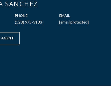
CA SANCHEZ
PHONE
EMAIL
(520) 975-3133
[email protected]
 AGENT