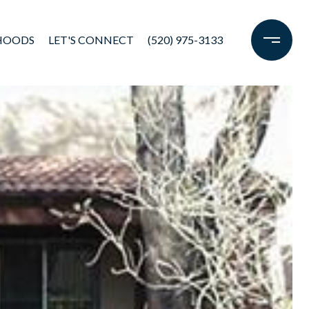
HOODS
LET'S CONNECT
(520) 975-3133