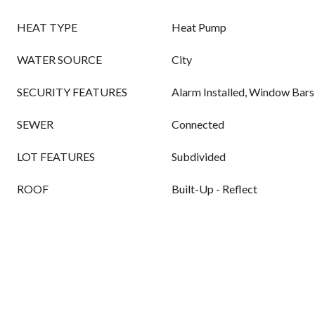
HEAT TYPE
Heat Pump
WATER SOURCE
City
SECURITY FEATURES
Alarm Installed, Window Bars
SEWER
Connected
LOT FEATURES
Subdivided
ROOF
Built-Up - Reflect