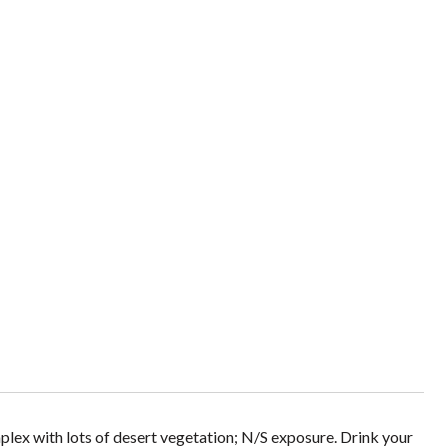
plex with lots of desert vegetation; N/S exposure. Drink your