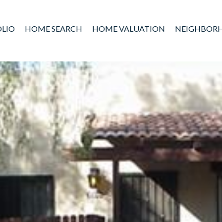
LIO
HOME SEARCH
HOME VALUATION
NEIGHBOR