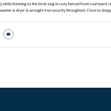
 while listening to the birds sing in cozy fenced front courtyard; 
 washer & dryer & wrought iron security throughout. Close to shopp