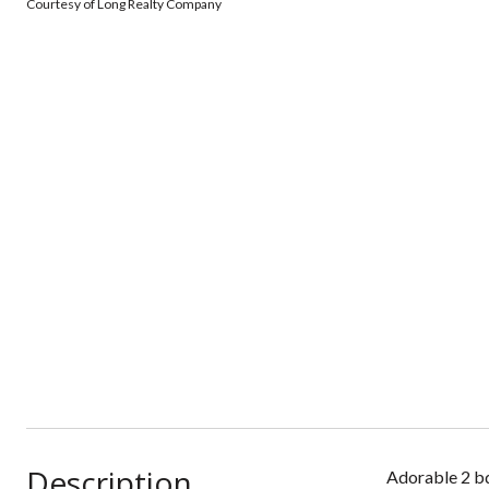
Courtesy of Long Realty Company
Description
Adorable 2 bd