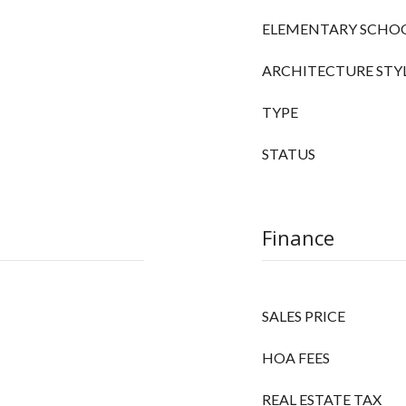
ELEMENTARY SCHO
ARCHITECTURE STY
TYPE
STATUS
Finance
SALES PRICE
HOA FEES
REAL ESTATE TAX