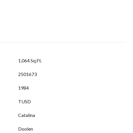
1,064 Sq.Ft.
2501673
1984
TUSD
Catalina
Doolen