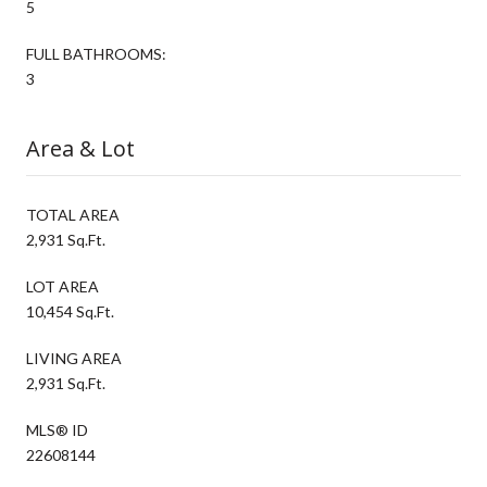
5
FULL BATHROOMS:
3
Area & Lot
TOTAL AREA
2,931 Sq.Ft.
LOT AREA
10,454 Sq.Ft.
LIVING AREA
2,931 Sq.Ft.
MLS® ID
22608144