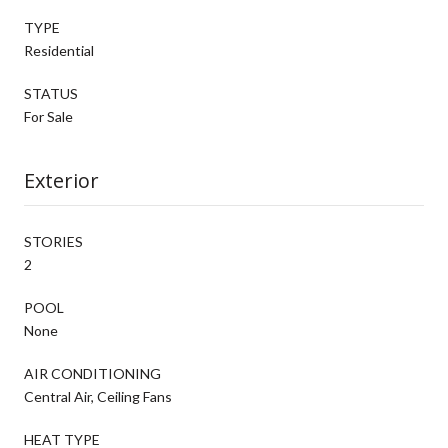
TYPE
Residential
STATUS
For Sale
Exterior
STORIES
2
POOL
None
AIR CONDITIONING
Central Air, Ceiling Fans
HEAT TYPE