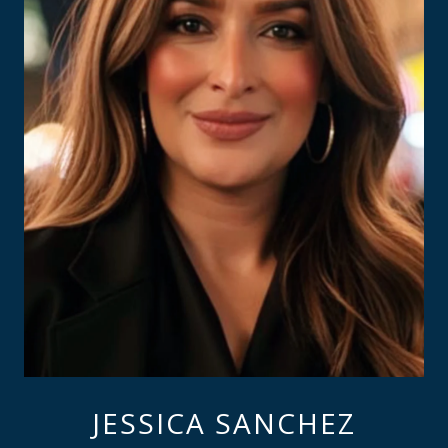
JESSICA SANCHEZ