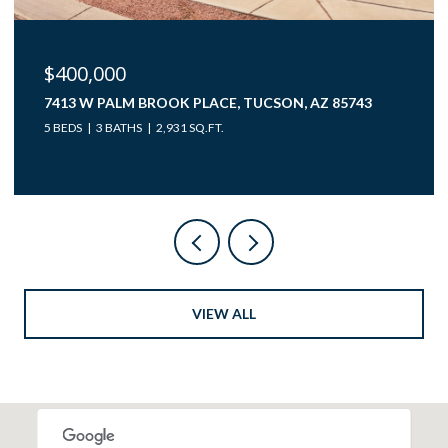
$40,000
12850 W GUNSMOKE ROAD 10, TUCSON, AZ 85736
VIEW ALL