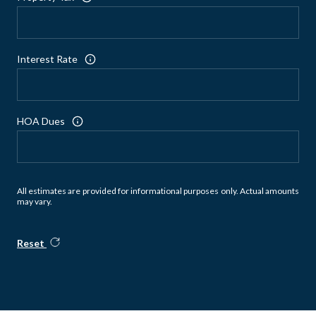
Interest Rate
HOA Dues
All estimates are provided for informational purposes only. Actual amounts
may vary.
Reset