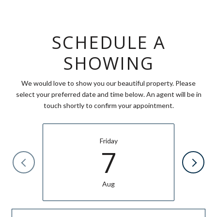
SCHEDULE A
SHOWING
We would love to show you our beautiful property. Please
select your preferred date and time below. An agent will be in
touch shortly to confirm your appointment.
Friday
7
Aug