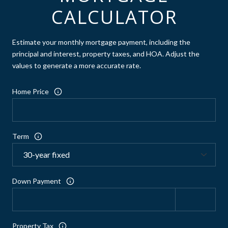
CALCULATOR
Estimate your monthly mortgage payment, including the
principal and interest, property taxes, and HOA. Adjust the
values to generate a more accurate rate.
Home Price
Term
Down Payment
Property Tax