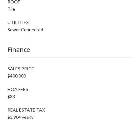
ROOF
Tile
UTILITIES
Sewer Connected
Finance
SALES PRICE
$400,000
HOA FEES
$33
REAL ESTATE TAX
$3,904 yearly