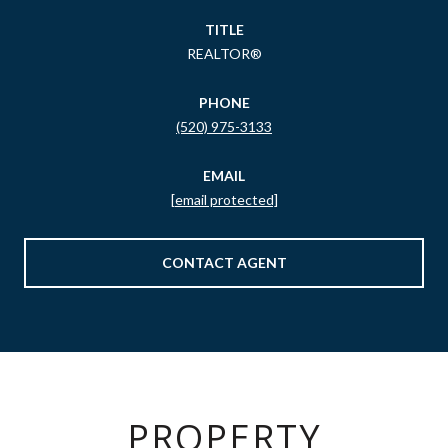
TITLE
REALTOR®
PHONE
(520) 975-3133
EMAIL
[email protected]
CONTACT AGENT
PROPERTY