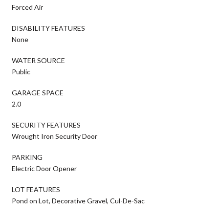
Forced Air
DISABILITY FEATURES
None
WATER SOURCE
Public
GARAGE SPACE
2.0
SECURITY FEATURES
Wrought Iron Security Door
PARKING
Electric Door Opener
LOT FEATURES
Pond on Lot, Decorative Gravel, Cul-De-Sac