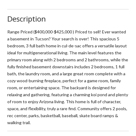
Description
Range Priced ($400,000-$425,000 ) Priced to sell! Ever wanted
a basement in Tucson? Your search is over! This spacious 5
bedroom, 3 full bath home in cul-de-sac offers a versatile layout
ideal for multigenerational living. The main level features the
primary room along with 2 bedrooms and 2 bathrooms, while the
fully finished basement downstairs includes 2 bedrooms, 1 full
bath, the laundry room, and a large great room complete with a
cozy wood-burning fireplace, perfect for a game room, family
room, or entertaining space. The backyard is designed for
relaxing and gathering, featuring a charming koi pond and plenty
of room to enjoy Arizona living. This home is full of character,
space, and flexibility, truly a rare find. Community offers 2 pools,
rec center, parks, basketball, baseball, skate board ramps &
walking trail.