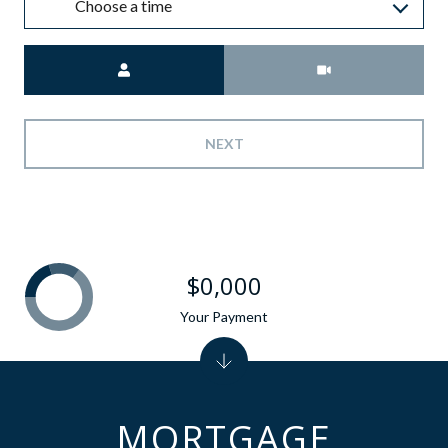
Choose a time
Meeting Type
NEXT
$0,000
Your Payment
MORTGAGE