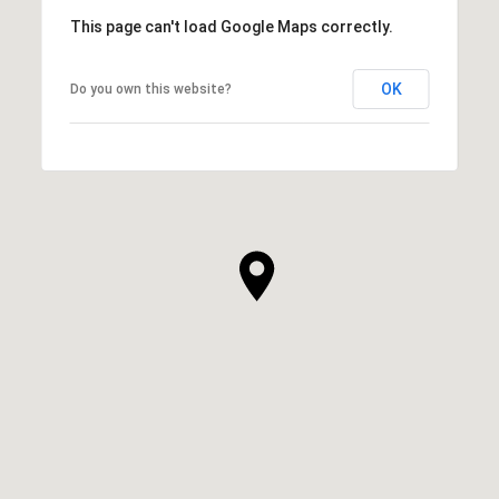
This page can't load Google Maps correctly.
OK
Do you own this website?