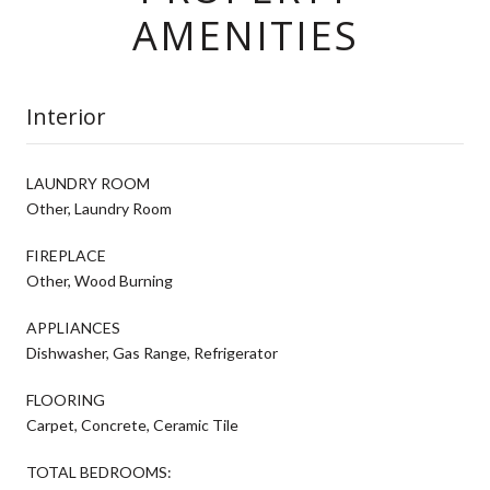
AMENITIES
Interior
LAUNDRY ROOM
Other, Laundry Room
FIREPLACE
Other, Wood Burning
APPLIANCES
Dishwasher, Gas Range, Refrigerator
FLOORING
Carpet, Concrete, Ceramic Tile
TOTAL BEDROOMS: