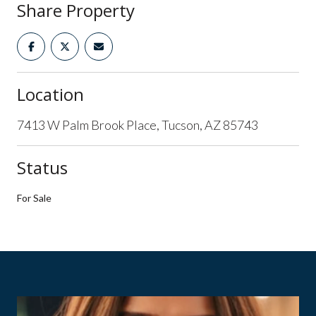
Share Property
Location
7413 W Palm Brook Place, Tucson, AZ 85743
Status
For Sale