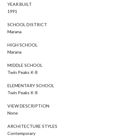
YEAR BUILT
1991
SCHOOL DISTRICT
Marana
HIGH SCHOOL
Marana
MIDDLE SCHOOL
Twin Peaks K-8
ELEMENTARY SCHOOL
Twin Peaks K-8
VIEW DESCRIPTION
None
ARCHITECTURE STYLES
Contemporary