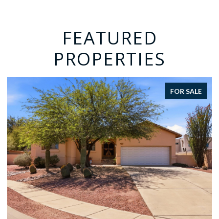
FEATURED
PROPERTIES
FOR SALE