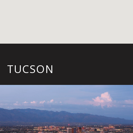
TUCSON