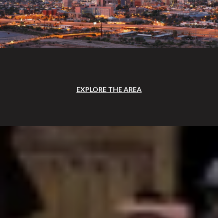
EXPLORE THE AREA