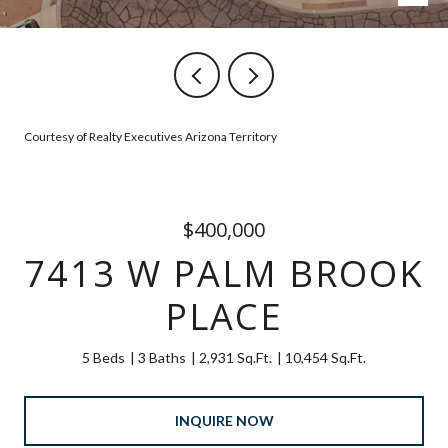
Courtesy of Realty Executives Arizona Territory
$400,000
7413 W PALM BROOK
PLACE
5 Beds
3 Baths
2,931 Sq.Ft.
10,454 Sq.Ft.
INQUIRE NOW