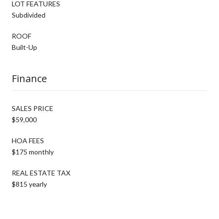
LOT FEATURES
Subdivided
ROOF
Built-Up
Finance
SALES PRICE
$59,000
HOA FEES
$175 monthly
REAL ESTATE TAX
$815 yearly