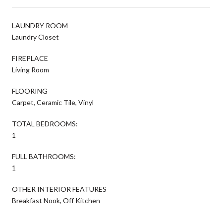
LAUNDRY ROOM
Laundry Closet
FIREPLACE
Living Room
FLOORING
Carpet, Ceramic Tile, Vinyl
TOTAL BEDROOMS:
1
FULL BATHROOMS:
1
OTHER INTERIOR FEATURES
Breakfast Nook, Off Kitchen