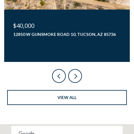
$425,000
4000 N FLAMING SKY PLACE, TUCSON, AZ 85750
3 BEDS
2 BATHS
1,782 SQ.FT.
VIEW ALL