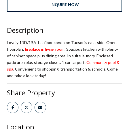
INQUIRE NOW
Description
Lovely 1BD/1BA 1st floor condo on Tucson's east side. Open
floorplan,
fireplace in living room
. Spacious kitchen with plenty
of cabinet space plus dining area. In suite laundry. Enclosed
patio area plus storage closet. 1 car carport.
Community pool &
spa
. Convenient to shopping, transportation & schools. Come
and take a look today!
Share Property
Location