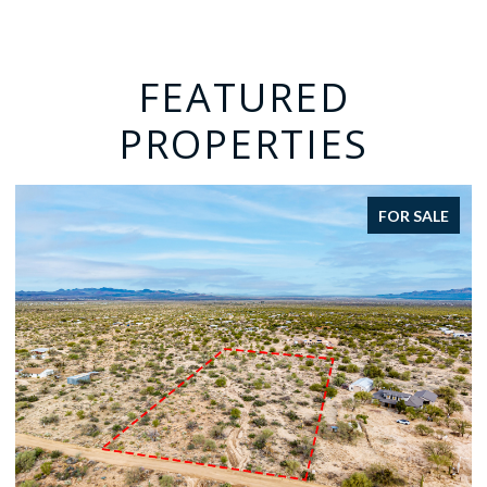
FEATURED
PROPERTIES
FOR SALE