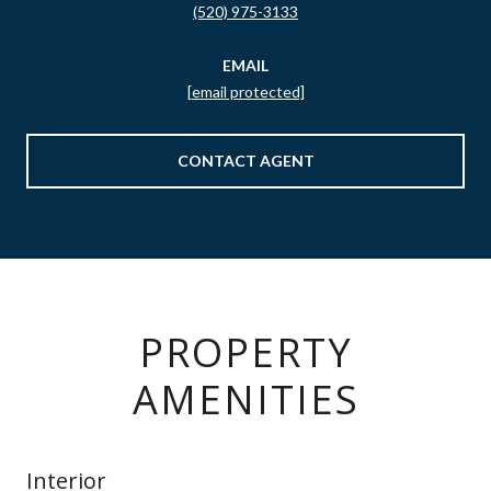
(520) 975-3133
EMAIL
[email protected]
CONTACT AGENT
PROPERTY
AMENITIES
Interior