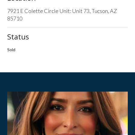
7921 E Colette Circle Unit: Unit 73, Tucson, AZ
85710
Status
Sold