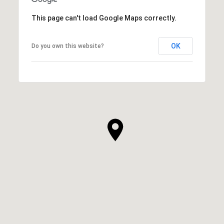
This page can't load Google Maps correctly.
OK
Do you own this website?