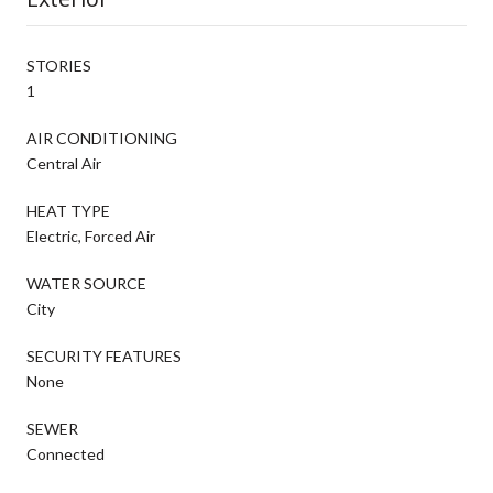
STORIES
1
AIR CONDITIONING
Central Air
HEAT TYPE
Electric, Forced Air
WATER SOURCE
City
SECURITY FEATURES
None
SEWER
Connected