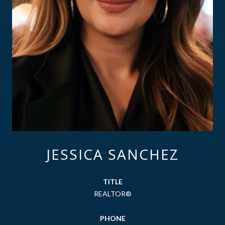
JESSICA SANCHEZ
TITLE
REALTOR®
PHONE