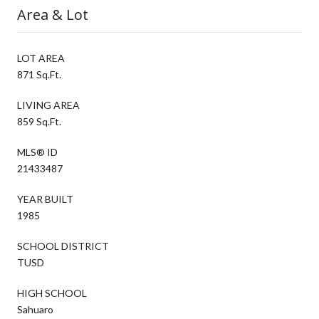
Area & Lot
LOT AREA
871 Sq.Ft.
LIVING AREA
859 Sq.Ft.
MLS® ID
21433487
YEAR BUILT
1985
SCHOOL DISTRICT
TUSD
HIGH SCHOOL
Sahuaro