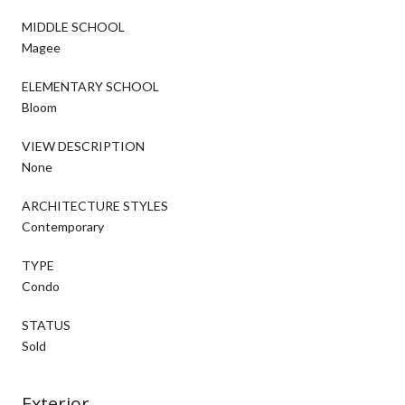
MIDDLE SCHOOL
Magee
ELEMENTARY SCHOOL
Bloom
VIEW DESCRIPTION
None
ARCHITECTURE STYLES
Contemporary
TYPE
Condo
STATUS
Sold
Exterior