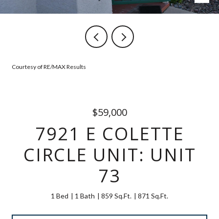
Courtesy of RE/MAX Results
$59,000
7921 E COLETTE
CIRCLE UNIT: UNIT
73
1 Bed
1 Bath
859 Sq.Ft.
871 Sq.Ft.