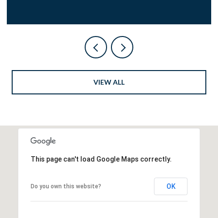
VIEW ALL
This page can't load Google Maps correctly.
OK
Do you own this website?