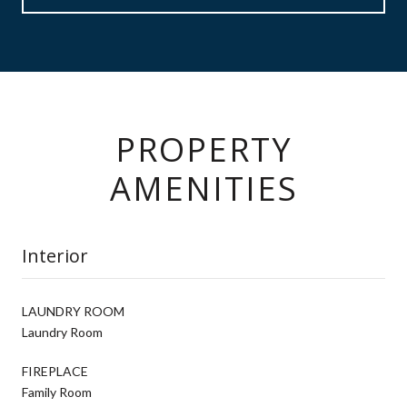
PROPERTY
AMENITIES
Interior
LAUNDRY ROOM
Laundry Room
FIREPLACE
Family Room