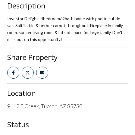
Description
Investor Delight! 4bedroom/ 2bath home with pool in cul-de-
sac. Saltillo tile & berber carpet throughout. Fireplace in family
room, sunken living room & lots of space for large family. Don't
miss out on this opportunity!
Share Property
Location
9112 E Creek, Tucson, AZ 85730
Status