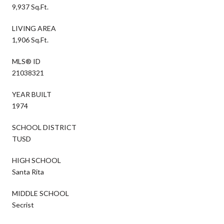
9,937 Sq.Ft.
LIVING AREA
1,906 Sq.Ft.
MLS® ID
21038321
YEAR BUILT
1974
SCHOOL DISTRICT
TUSD
HIGH SCHOOL
Santa Rita
MIDDLE SCHOOL
Secrist