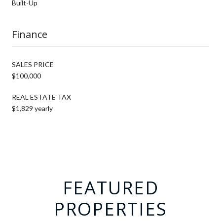
Built-Up
Finance
SALES PRICE
$100,000
REAL ESTATE TAX
$1,829 yearly
FEATURED
PROPERTIES