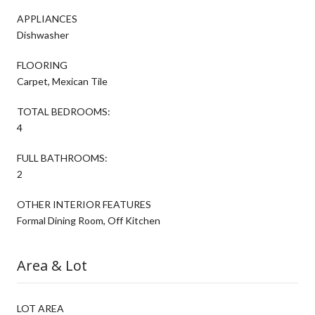
APPLIANCES
Dishwasher
FLOORING
Carpet, Mexican Tile
TOTAL BEDROOMS:
4
FULL BATHROOMS:
2
OTHER INTERIOR FEATURES
Formal Dining Room, Off Kitchen
Area & Lot
LOT AREA