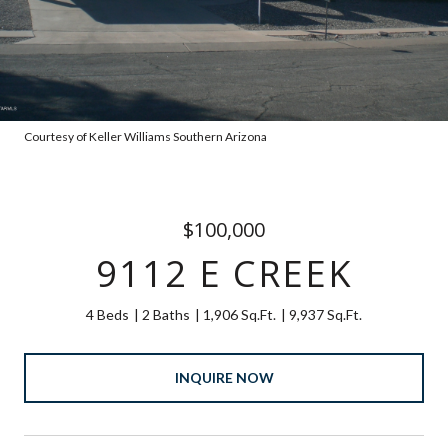
Courtesy of Keller Williams Southern Arizona
$100,000
9112 E CREEK
4 Beds
2 Baths
1,906 Sq.Ft.
9,937 Sq.Ft.
INQUIRE NOW