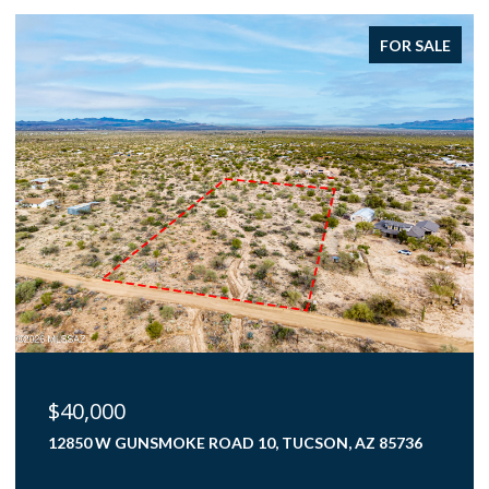
FOR SALE
$375,000
4000 N FLAMING SKY PLACE, TUCSON, AZ 85750
3 BEDS
2 BATHS
1,782 SQ.FT.