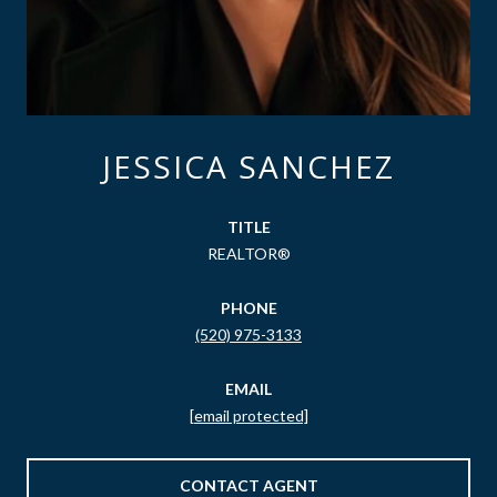
JESSICA SANCHEZ
TITLE
REALTOR®
PHONE
(520) 975-3133
EMAIL
[email protected]
CONTACT AGENT