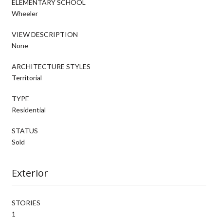
ELEMENTARY SCHOOL
Wheeler
VIEW DESCRIPTION
None
ARCHITECTURE STYLES
Territorial
TYPE
Residential
STATUS
Sold
Exterior
STORIES
1