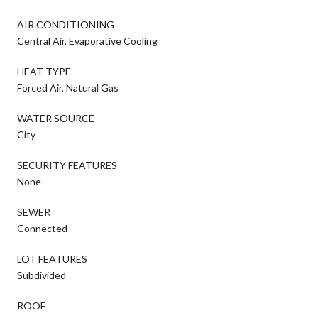
AIR CONDITIONING
Central Air, Evaporative Cooling
HEAT TYPE
Forced Air, Natural Gas
WATER SOURCE
City
SECURITY FEATURES
None
SEWER
Connected
LOT FEATURES
Subdivided
ROOF