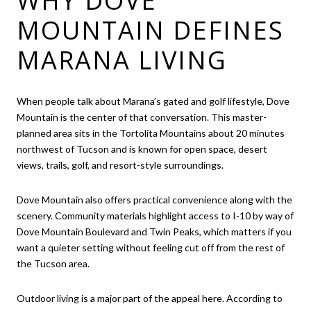
WHY DOVE
MOUNTAIN DEFINES
MARANA LIVING
When people talk about Marana’s gated and golf lifestyle, Dove
Mountain is the center of that conversation. This master-
planned area sits in the Tortolita Mountains about 20 minutes
northwest of Tucson and is known for open space, desert
views, trails, golf, and resort-style surroundings.
Dove Mountain also offers practical convenience along with the
scenery. Community materials highlight access to I-10 by way of
Dove Mountain Boulevard and Twin Peaks, which matters if you
want a quieter setting without feeling cut off from the rest of
the Tucson area.
Outdoor living is a major part of the appeal here. According to