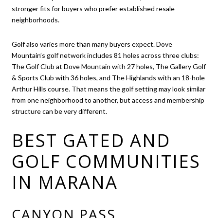
stronger fits for buyers who prefer established resale
neighborhoods.
Golf also varies more than many buyers expect. Dove
Mountain’s golf network includes 81 holes across three clubs:
The Golf Club at Dove Mountain with 27 holes, The Gallery Golf
& Sports Club with 36 holes, and The Highlands with an 18-hole
Arthur Hills course. That means the golf setting may look similar
from one neighborhood to another, but access and membership
structure can be very different.
BEST GATED AND
GOLF COMMUNITIES
IN MARANA
CANYON PASS