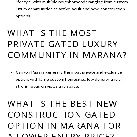
lifestyle, with multiple neighborhoods ranging from custom
luxury communities to active-adult and new-construction
options.
WHAT IS THE MOST
PRIVATE GATED LUXURY
COMMUNITY IN MARANA?
Canyon Pass is generally the most private and exclusive
option, with large custom homesites, low density, and a
strong focus on views and space.
WHAT IS THE BEST NEW
CONSTRUCTION GATED
OPTION IN MARANA FOR
A LOWER ENTRY PRICE?