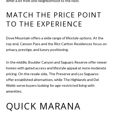
differ a lot from one neighborhood to the next.
MATCH THE PRICE POINT
TO THE EXPERIENCE
Dove Mountain offers a wide range of lifestyle options. At the
top end, Canyon Pass and the Ritz-Carlton Residences focus on
privacy, prestige, and luxury positioning.
In the middle, Boulder Canyon and Saguaro Reserve offer newer
homes with gated access and lifestyle appeal at more moderate
pricing. On the resale side, The Preserve and Los Saguaros
offer established alternatives, while The Highlands and Del
Webb serve buyers looking for age-restricted living with
amenities.
QUICK MARANA