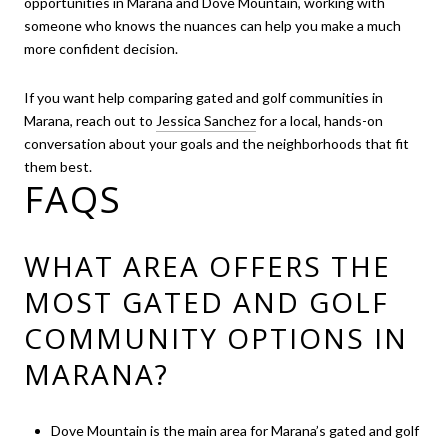
opportunities in Marana and Dove Mountain, working with
someone who knows the nuances can help you make a much
more confident decision.
If you want help comparing gated and golf communities in
Marana, reach out to
Jessica Sanchez
for a local, hands-on
conversation about your goals and the neighborhoods that fit
them best.
FAQS
WHAT AREA OFFERS THE
MOST GATED AND GOLF
COMMUNITY OPTIONS IN
MARANA?
Dove Mountain is the main area for Marana’s gated and golf