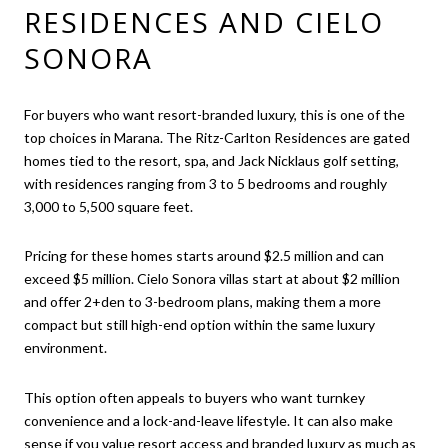
RESIDENCES AND CIELO
SONORA
For buyers who want resort-branded luxury, this is one of the
top choices in Marana. The Ritz-Carlton Residences are gated
homes tied to the resort, spa, and Jack Nicklaus golf setting,
with residences ranging from 3 to 5 bedrooms and roughly
3,000 to 5,500 square feet.
Pricing for these homes starts around $2.5 million and can
exceed $5 million. Cielo Sonora villas start at about $2 million
and offer 2+den to 3-bedroom plans, making them a more
compact but still high-end option within the same luxury
environment.
This option often appeals to buyers who want turnkey
convenience and a lock-and-leave lifestyle. It can also make
sense if you value resort access and branded luxury as much as