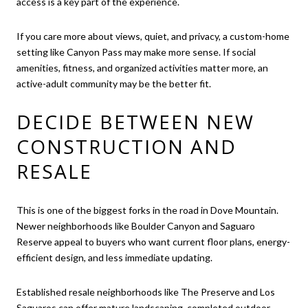
access is a key part of the experience.
If you care more about views, quiet, and privacy, a custom-home
setting like Canyon Pass may make more sense. If social
amenities, fitness, and organized activities matter more, an
active-adult community may be the better fit.
DECIDE BETWEEN NEW
CONSTRUCTION AND
RESALE
This is one of the biggest forks in the road in Dove Mountain.
Newer neighborhoods like Boulder Canyon and Saguaro
Reserve appeal to buyers who want current floor plans, energy-
efficient design, and less immediate updating.
Established resale neighborhoods like The Preserve and Los
Saguaros can offer mature landscaping, completed outdoor