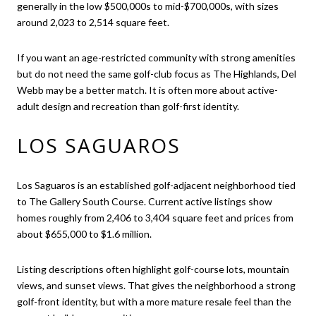
generally in the low $500,000s to mid-$700,000s, with sizes
around 2,023 to 2,514 square feet.
If you want an age-restricted community with strong amenities
but do not need the same golf-club focus as The Highlands, Del
Webb may be a better match. It is often more about active-
adult design and recreation than golf-first identity.
LOS SAGUAROS
Los Saguaros is an established golf-adjacent neighborhood tied
to The Gallery South Course. Current active listings show
homes roughly from 2,406 to 3,404 square feet and prices from
about $655,000 to $1.6 million.
Listing descriptions often highlight golf-course lots, mountain
views, and sunset views. That gives the neighborhood a strong
golf-front identity, but with a more mature resale feel than the