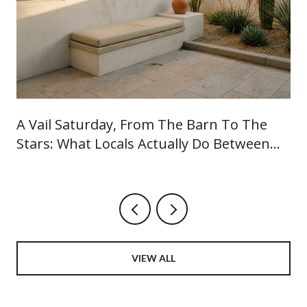
A Vail Saturday, From The Barn To The
Stars: What Locals Actually Do Between
June And September
VIEW ALL