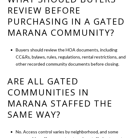
REVIEW BEFORE
PURCHASING IN A GATED
MARANA COMMUNITY?
Buyers should review the HOA documents, including
CC&Rs, bylaws, rules, regulations, rental restrictions, and
other recorded community documents before closing.
ARE ALL GATED
COMMUNITIES IN
MARANA STAFFED THE
SAME WAY?
No. Access control varies by neighborhood, and some