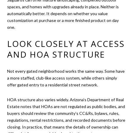
spaces, and homes with upgrades already in place. Neither is
automatically better. It depends on whether you value
customization at purchase or a more finished product on day
one.
LOOK CLOSELY AT ACCESS
AND HOA STRUCTURE
Not every gated neighborhood works the same way. Some have
a more staffed, club-like access system, while others simply
offer gated entry to a residential street network.
HOA structure also varies widely. Arizona’s Department of Real
Estate notes that HOAs are not regulated as public bodies, and
buyers should review the community’s CC&Rs, bylaws, rules,
regulations, rental restrictions, and recorded documents before
closing. In practice, that means the details of ownership can