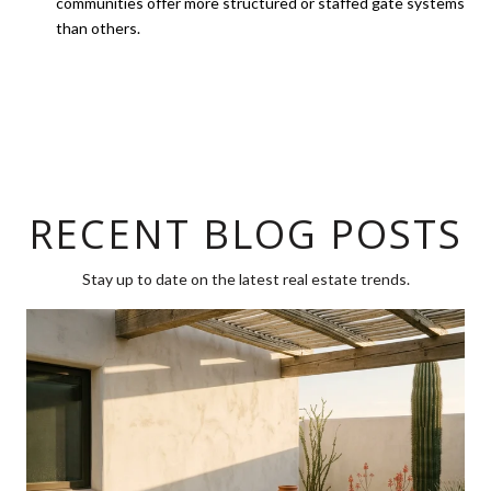
communities offer more structured or staffed gate systems
than others.
RECENT BLOG POSTS
Stay up to date on the latest real estate trends.