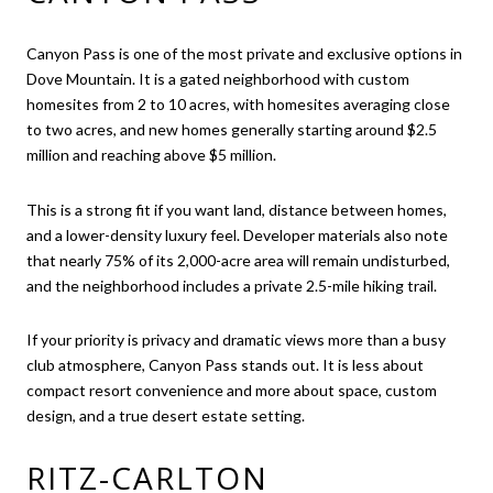
Canyon Pass is one of the most private and exclusive options in
Dove Mountain. It is a gated neighborhood with custom
homesites from 2 to 10 acres, with homesites averaging close
to two acres, and new homes generally starting around $2.5
million and reaching above $5 million.
This is a strong fit if you want land, distance between homes,
and a lower-density luxury feel. Developer materials also note
that nearly 75% of its 2,000-acre area will remain undisturbed,
and the neighborhood includes a private 2.5-mile hiking trail.
If your priority is privacy and dramatic views more than a busy
club atmosphere, Canyon Pass stands out. It is less about
compact resort convenience and more about space, custom
design, and a true desert estate setting.
RITZ-CARLTON