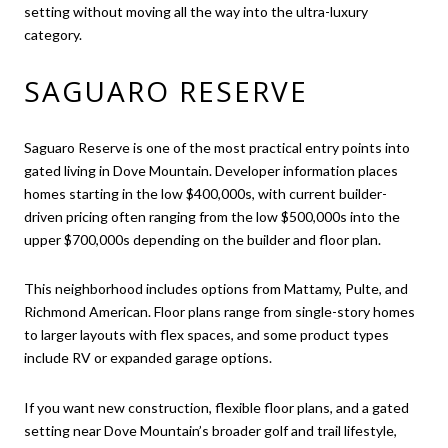
setting without moving all the way into the ultra-luxury
category.
SAGUARO RESERVE
Saguaro Reserve is one of the most practical entry points into
gated living in Dove Mountain. Developer information places
homes starting in the low $400,000s, with current builder-
driven pricing often ranging from the low $500,000s into the
upper $700,000s depending on the builder and floor plan.
This neighborhood includes options from Mattamy, Pulte, and
Richmond American. Floor plans range from single-story homes
to larger layouts with flex spaces, and some product types
include RV or expanded garage options.
If you want new construction, flexible floor plans, and a gated
setting near Dove Mountain’s broader golf and trail lifestyle,