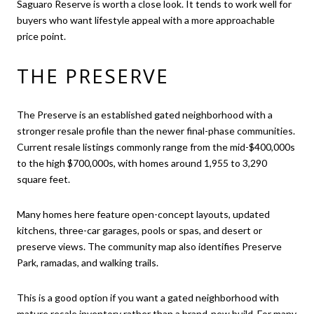
Saguaro Reserve is worth a close look. It tends to work well for
buyers who want lifestyle appeal with a more approachable
price point.
THE PRESERVE
The Preserve is an established gated neighborhood with a
stronger resale profile than the newer final-phase communities.
Current resale listings commonly range from the mid-$400,000s
to the high $700,000s, with homes around 1,955 to 3,290
square feet.
Many homes here feature open-concept layouts, updated
kitchens, three-car garages, pools or spas, and desert or
preserve views. The community map also identifies Preserve
Park, ramadas, and walking trails.
This is a good option if you want a gated neighborhood with
mature resale inventory rather than a brand-new build. For many