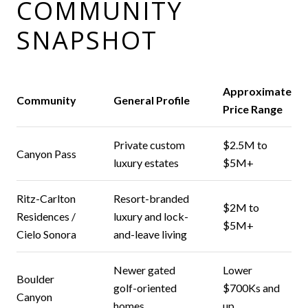
COMMUNITY
SNAPSHOT
Approximate
Community
General Profile
Price Range
Private custom
$2.5M to
Canyon Pass
luxury estates
$5M+
Ritz-Carlton
Resort-branded
$2M to
Residences /
luxury and lock-
$5M+
Cielo Sonora
and-leave living
Newer gated
Lower
Boulder
golf-oriented
$700Ks and
Canyon
homes
up