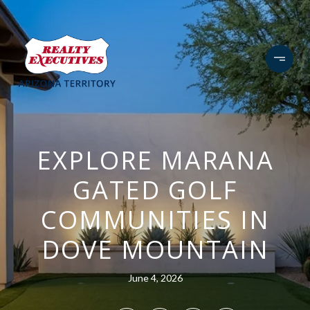
EXPLORE MARANA
GATED GOLF
COMMUNITIES IN
DOVE MOUNTAIN
June 4, 2026