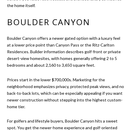
the home itself.
BOULDER CANYON
Boulder Canyon offers a newer gated option with a luxury feel
at a lower price point than Canyon Pass or the Ritz-Carlton
Residences. Builder information describes golf-front or private
desert-view homesites, with homes generally offering 2 to 5
bedrooms and about 2,160 to 3,650 square feet.
Prices start in the lower $700,000s. Marketing for the
neighborhood emphasizes privacy, protected peak views, and no
back-to-back lots, which can be especially appealing if you want
newer construction without stepping into the highest custom-
home tier.
For golfers and lifestyle buyers, Boulder Canyon hits a sweet
spot. You get the newer-home experience and golf-oriented