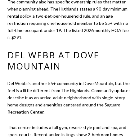
The community also has specific ownership rules that matter
when planning ahead. The Highlands states a 90-day minimum
rental policy, a two-pet-per-household rule, and an age
restriction requiring one household member to be 55+ with no
full-time occupant under 19. The listed 2026 monthly HOA fee
is $291.
DEL WEBB AT DOVE
MOUNTAIN
Del Webb is another 55+ community in Dove Mountain, but the
feel is a little different from The Highlands. Community updates
describe it as an active-adult neighborhood with single-story
home designs and amenities centered around the Saguaro
Recreation Center.
That center includes a full gym, resort-style pool and spa, and
sport courts. Recent active listings show 2-bedroom homes