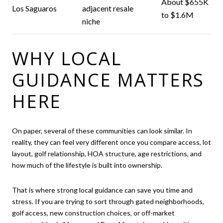
About $655K
Los Saguaros
adjacent resale
to $1.6M
niche
WHY LOCAL
GUIDANCE MATTERS
HERE
On paper, several of these communities can look similar. In
reality, they can feel very different once you compare access, lot
layout, golf relationship, HOA structure, age restrictions, and
how much of the lifestyle is built into ownership.
That is where strong local guidance can save you time and
stress. If you are trying to sort through gated neighborhoods,
golf access, new construction choices, or off-market