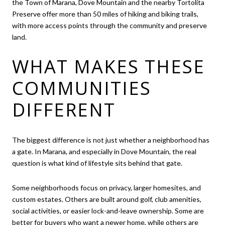
the Town of Marana, Dove Mountain and the nearby Tortolita
Preserve offer more than 50 miles of hiking and biking trails,
with more access points through the community and preserve
land.
WHAT MAKES THESE
COMMUNITIES
DIFFERENT
The biggest difference is not just whether a neighborhood has
a gate. In Marana, and especially in Dove Mountain, the real
question is what kind of lifestyle sits behind that gate.
Some neighborhoods focus on privacy, larger homesites, and
custom estates. Others are built around golf, club amenities,
social activities, or easier lock-and-leave ownership. Some are
better for buyers who want a newer home, while others are