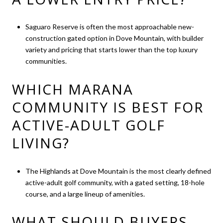
Saguaro Reserve is often the most approachable new-
construction gated option in Dove Mountain, with builder
variety and pricing that starts lower than the top luxury
communities.
WHICH MARANA
COMMUNITY IS BEST FOR
ACTIVE-ADULT GOLF
LIVING?
The Highlands at Dove Mountain is the most clearly defined
active-adult golf community, with a gated setting, 18-hole
course, and a large lineup of amenities.
WHAT SHOULD BUYERS