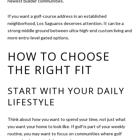
newest builder communities.
If you want a golf-course address in an established
neighborhood, Los Saguaros deserves attention. It can be a
strong middle ground between ultra-high-end custom living and
more entry-level gated options.
HOW TO CHOOSE
THE RIGHT FIT
START WITH YOUR DAILY
LIFESTYLE
Think about how you want to spend your time, not just what
you want your home to look like. If golf is part of your weekly
routine, you may want to focus on communities where golf