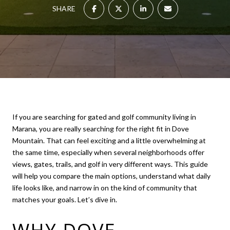
SHARE
If you are searching for gated and golf community living in
Marana, you are really searching for the right fit in Dove
Mountain. That can feel exciting and a little overwhelming at
the same time, especially when several neighborhoods offer
views, gates, trails, and golf in very different ways. This guide
will help you compare the main options, understand what daily
life looks like, and narrow in on the kind of community that
matches your goals. Let’s dive in.