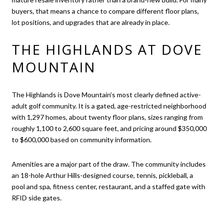
buyers, that means a chance to compare different floor plans,
lot positions, and upgrades that are already in place.
THE HIGHLANDS AT DOVE
MOUNTAIN
The Highlands is Dove Mountain’s most clearly defined active-
adult golf community. It is a gated, age-restricted neighborhood
with 1,297 homes, about twenty floor plans, sizes ranging from
roughly 1,100 to 2,600 square feet, and pricing around $350,000
to $600,000 based on community information.
Amenities are a major part of the draw. The community includes
an 18-hole Arthur Hills-designed course, tennis, pickleball, a
pool and spa, fitness center, restaurant, and a staffed gate with
RFID side gates.