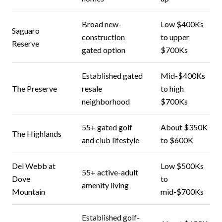
Broad new-
Low $400Ks
Saguaro
construction
to upper
Reserve
gated option
$700Ks
Established gated
Mid-$400Ks
The Preserve
resale
to high
neighborhood
$700Ks
55+ gated golf
About $350K
The Highlands
and club lifestyle
to $600K
Del Webb at
Low $500Ks
55+ active-adult
Dove
to
amenity living
Mountain
mid-$700Ks
Established golf-