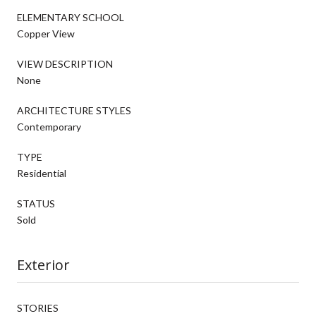
ELEMENTARY SCHOOL
Copper View
VIEW DESCRIPTION
None
ARCHITECTURE STYLES
Contemporary
TYPE
Residential
STATUS
Sold
Exterior
STORIES