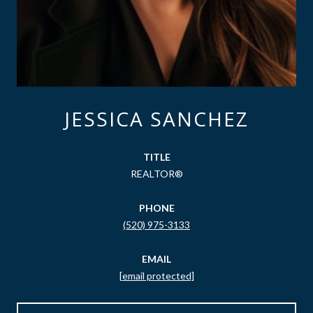
JESSICA SANCHEZ
TITLE
REALTOR®
PHONE
(520) 975-3133
EMAIL
[email protected]