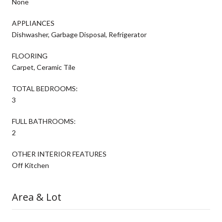
None
APPLIANCES
Dishwasher, Garbage Disposal, Refrigerator
FLOORING
Carpet, Ceramic Tile
TOTAL BEDROOMS:
3
FULL BATHROOMS:
2
OTHER INTERIOR FEATURES
Off Kitchen
Area & Lot