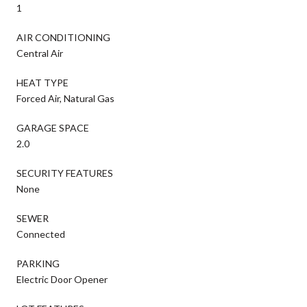
1
AIR CONDITIONING
Central Air
HEAT TYPE
Forced Air, Natural Gas
GARAGE SPACE
2.0
SECURITY FEATURES
None
SEWER
Connected
PARKING
Electric Door Opener