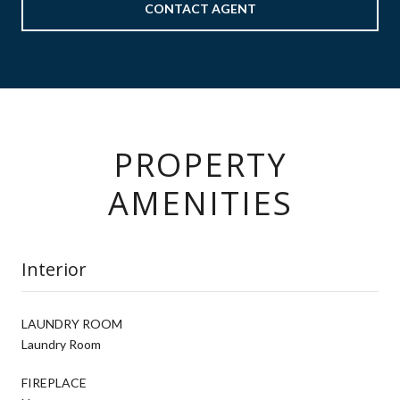
CONTACT AGENT
PROPERTY
AMENITIES
Interior
LAUNDRY ROOM
Laundry Room
FIREPLACE