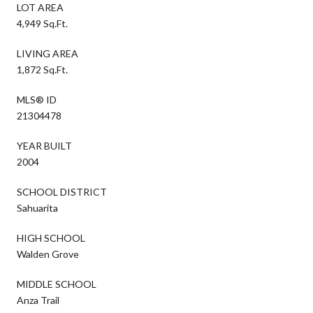
LOT AREA
4,949 Sq.Ft.
LIVING AREA
1,872 Sq.Ft.
MLS® ID
21304478
YEAR BUILT
2004
SCHOOL DISTRICT
Sahuarita
HIGH SCHOOL
Walden Grove
MIDDLE SCHOOL
Anza Trail