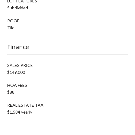
LOT FEATURES
Subdivided
ROOF
Tile
Finance
SALES PRICE
$149,000
HOA FEES
$88
REAL ESTATE TAX
$1,584 yearly