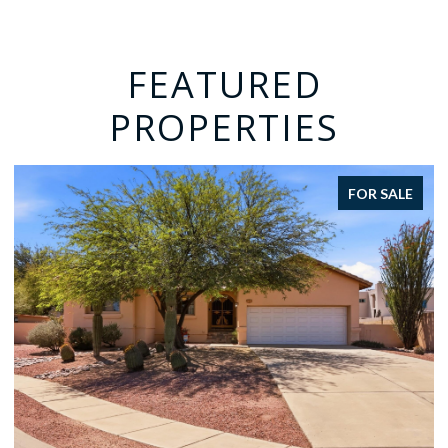
FEATURED
PROPERTIES
FOR SALE