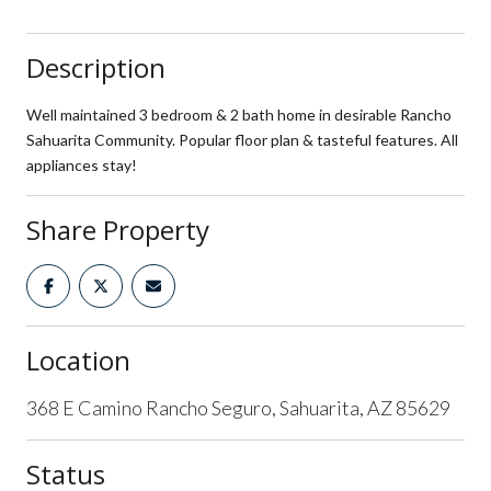
Description
Well maintained 3 bedroom & 2 bath home in desirable Rancho
Sahuarita Community. Popular floor plan & tasteful features. All
appliances stay!
Share Property
Location
368 E Camino Rancho Seguro, Sahuarita, AZ 85629
Status