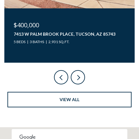
$40,000
12850 W GUNSMOKE ROAD 10, TUCSON, AZ 85736
VIEW ALL