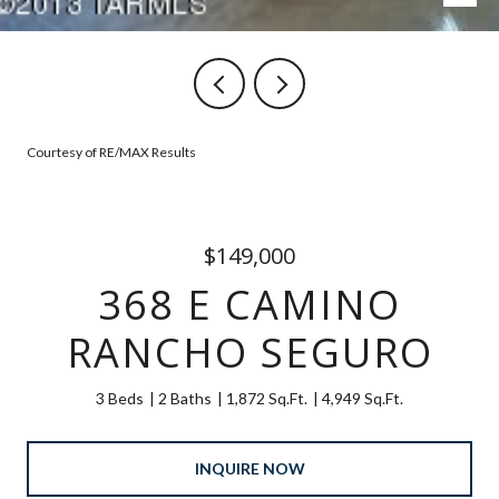
Courtesy of RE/MAX Results
$149,000
368 E CAMINO
RANCHO SEGURO
3 Beds
2 Baths
1,872 Sq.Ft.
4,949 Sq.Ft.
INQUIRE NOW