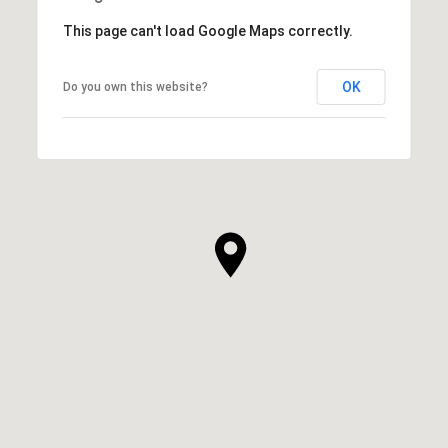
This page can't load Google Maps correctly.
OK
Do you own this website?