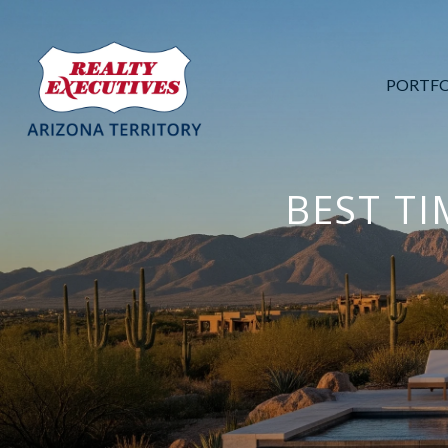
PORTFO
BEST TI