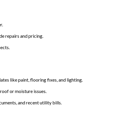
r.
e repairs and pricing.
ects.
s like paint, flooring fixes, and lighting.
roof or moisture issues.
ments, and recent utility bills.