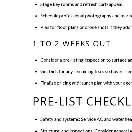
Stage key rooms and refresh curb appeal.
Schedule professional photography and marke
Plan for floor plans or drone shots if they add 
1 TO 2 WEEKS OUT
Consider a pre-listing inspection to surface an
Get bids for any remaining fixes so buyers see 
Finalize pricing and launch plan with your agen
PRE-LIST CHECKL
Safety and systems: Service AC and water heat
Structural and inspections: Consider general a