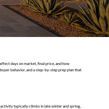
ffect days on market, final price, and how
s buyer behavior, and a step-by-step prep plan that
tivity typically climbs in late winter and spring,