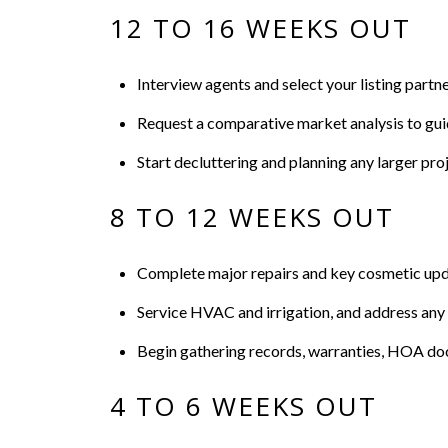
12 TO 16 WEEKS OUT
Interview agents and select your listing partne
Request a comparative market analysis to guid
Start decluttering and planning any larger proj
8 TO 12 WEEKS OUT
Complete major repairs and key cosmetic update
Service HVAC and irrigation, and address any 
Begin gathering records, warranties, HOA docu
4 TO 6 WEEKS OUT