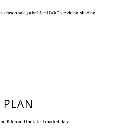
m-season sale, prioritize HVAC servicing, shading,
 PLAN
ondition and the latest market data.