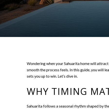
Wondering when your Sahuarita home will attract t
smooth the process feels. In this guide, you will l
sets you up to win. Let’s dive in.
WHY TIMING MAT
Sahuarita follows a seasonal rhythm shaped by the 