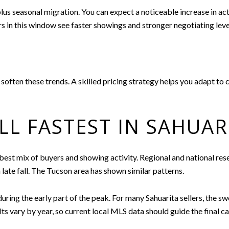
us seasonal migration. You can expect a noticeable increase in acti
s in this window see faster showings and stronger negotiating leve
 soften these trends. A skilled pricing strategy helps you adapt t
L FASTEST IN SAHUAR
 best mix of buyers and showing activity. Regional and national re
late fall. The Tucson area has shown similar patterns.
during the early part of the peak. For many Sahuarita sellers, the sw
s vary by year, so current local MLS data should guide the final cal