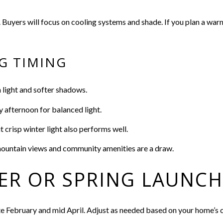
. Buyers will focus on cooling systems and shade. If you plan a war
G TIMING
 light and softer shadows.
y afternoon for balanced light.
crisp winter light also performs well.
mountain views and community amenities are a draw.
ER OR SPRING LAUNCH
te February and mid April. Adjust as needed based on your home’s c