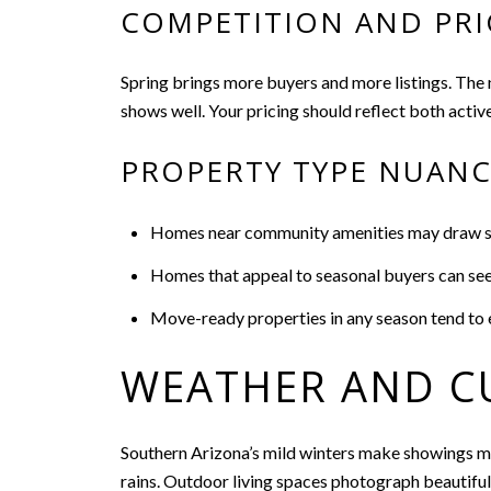
COMPETITION AND PRI
Spring brings more buyers and more listings. The ne
shows well. Your pricing should reflect both activ
PROPERTY TYPE NUAN
Homes near community amenities may draw ste
Homes that appeal to seasonal buyers can see s
Move-ready properties in any season tend to 
WEATHER AND C
Southern Arizona’s mild winters make showings mor
rains. Outdoor living spaces photograph beautiful