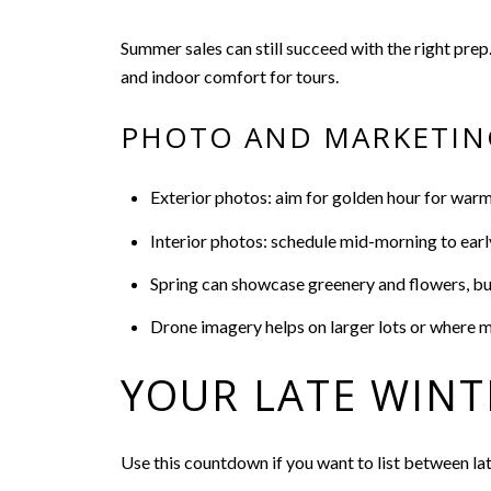
Summer sales can still succeed with the right prep
and indoor comfort for tours.
PHOTO AND MARKETIN
Exterior photos: aim for golden hour for warm
Interior photos: schedule mid-morning to earl
Spring can showcase greenery and flowers, but 
Drone imagery helps on larger lots or where 
YOUR LATE WINT
Use this countdown if you want to list between la