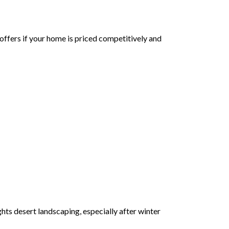
 offers if your home is priced competitively and
ts desert landscaping, especially after winter