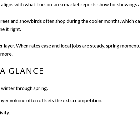
ick aligns with what Tucson-area market reports show for showings
ees and snowbirds often shop during the cooler months, which can li
 it right.
layer. When rates ease and local jobs are steady, spring momentum
 more.
A GLANCE
 winter through spring.
 buyer volume often offsets the extra competition.
vity.