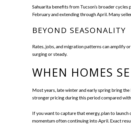
Sahuarita benefits from Tucson’s broader cycles pl
February and extending through April. Many seller
BEYOND SEASONALITY
Rates, jobs, and migration patterns can amplify or
surging or steady.
WHEN HOMES SEL
Most years, late winter and early spring bring the
stronger pricing during this period compared with 
If you want to capture that energy, plan to launch 
momentum often continuing into April. Exact result