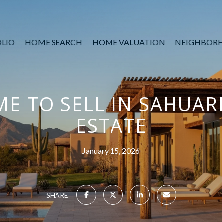
LIO
HOME SEARCH
HOME VALUATION
NEIGHBOR
ME TO SELL IN SAHUAR
ESTATE
January 15, 2026
SHARE