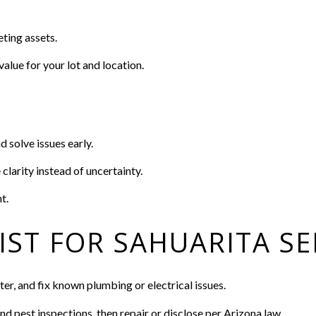
ting assets.
value for your lot and location.
d solve issues early.
clarity instead of uncertainty.
t.
IST FOR SAHUARITA SE
er, and fix known plumbing or electrical issues.
nd pest inspections, then repair or disclose per Arizona law.