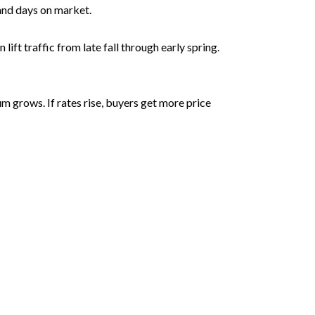
 and days on market.
ft traffic from late fall through early spring.
 grows. If rates rise, buyers get more price