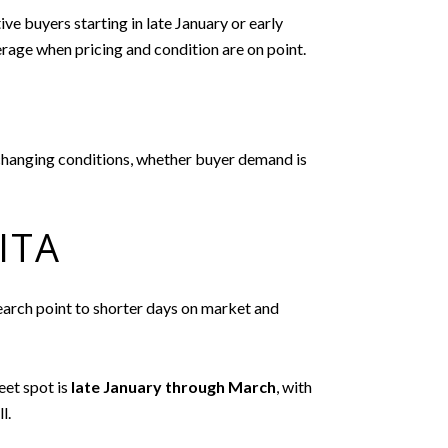
ve buyers starting in late January or early
rage when pricing and condition are on point.
o changing conditions, whether buyer demand is
ITA
search point to shorter days on market and
eet spot is
late January through March
, with
l.