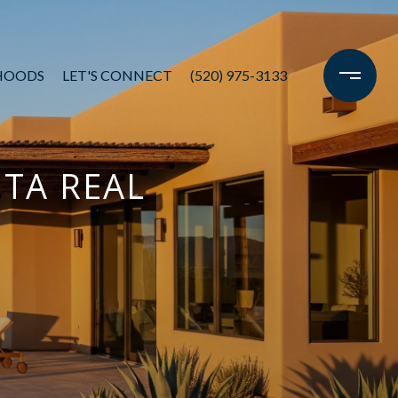
HOODS
LET'S CONNECT
(520) 975-3133
ITA REAL