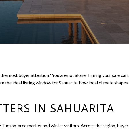
he most buyer attention? You are not alone. Timing your sale can a
earn the ideal listing window for Sahuarita, how local climate shape
TERS IN SAHUARITA
Tucson-area market and winter visitors. Across the region, buyer ac