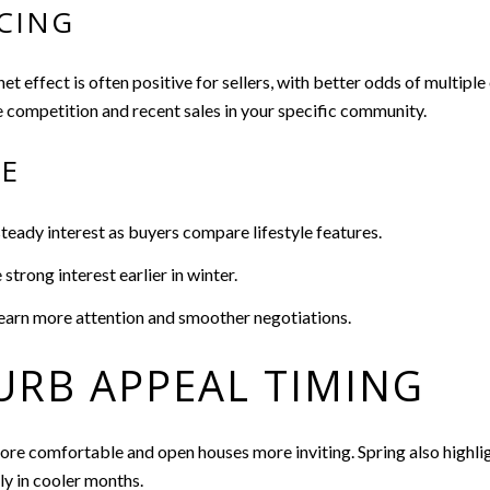
CING
t effect is often positive for sellers, with better odds of multiple
e competition and recent sales in your specific community.
CE
ady interest as buyers compare lifestyle features.
trong interest earlier in winter.
earn more attention and smoother negotiations.
URB APPEAL TIMING
e comfortable and open houses more inviting. Spring also highligh
ly in cooler months.