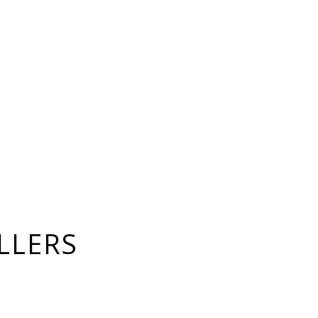
LLERS