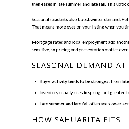
then eases in late summer and late fall. This upt
Seasonal residents also boost winter demand. Retir
That means more eyes on your listing when you time
Mortgage rates and local employment add another 
sensitive, so pricing and presentation matter even
SEASONAL DEMAND AT 
Buyer activity tends to be strongest from late
Inventory usually rises in spring, but greater
Late summer and late fall often see slower acti
HOW SAHUARITA FITS